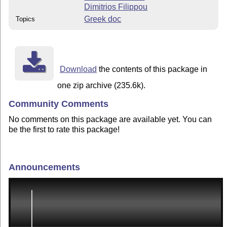
Dimitrios Filippou
Greek doc
Topics
Download
the contents of this package in
one zip archive (235.6k).
Community Comments
No comments on this package are available yet. You can
be the first to rate this package!
Announcements