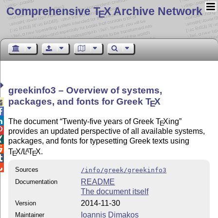
Comprehensive T
X Archive Network
E
greekinfo3 – Overview of systems,
packages, and fonts for Greek
T
X

E


The document
Twenty-five years of Greek
T
X
ing
E

provides an updated perspective of all available systems,

packages, and fonts for typesetting Greek texts using

T
X
/
L
T
X
.
A
E
E


Sources
/info/greek/greekinfo3
README
Documentation
The document itself
2014-11-30
Version
Ioannis Dimakos
Maintainer