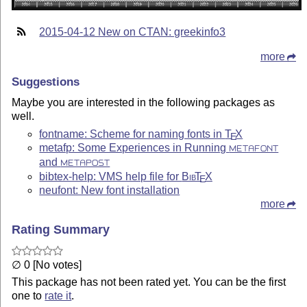
2015-04-12 New on CTAN: greekinfo3
more
Suggestions
Maybe you are interested in the following packages as
well.
fontname: Scheme for naming fonts in
T
X
E
metafp: Some Experiences in Running
METAFONT
and
METAPOST
bibtex-help: VMS help file for
Bib
T
X
E
neufont: New font installation
more
Rating Summary
∅ 0 [No votes]
This package has not been rated yet. You can be the first
one to
rate it
.