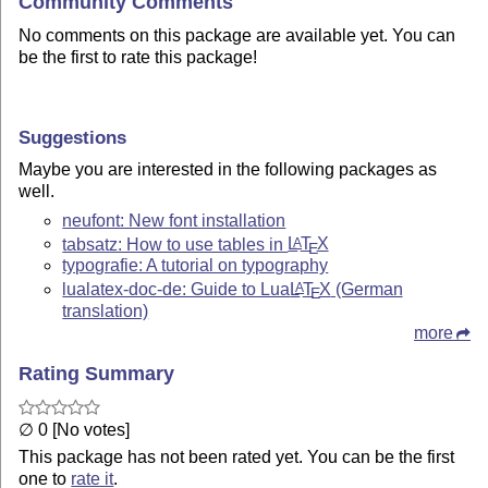
Community Comments
No comments on this package are available yet. You can
be the first to rate this package!
Suggestions
Maybe you are interested in the following packages as
well.
neufont: New font installation
tabsatz: How to use tables in
L
T
X
A
E
typografie: A tutorial on typography
lualatex-doc-de: Guide to Lua
L
T
X
(German
A
E
translation)
more
Rating Summary
∅ 0 [No votes]
This package has not been rated yet. You can be the first
one to
rate it
.