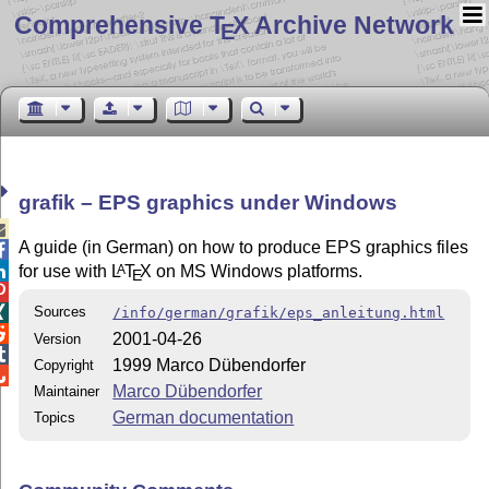
Comprehensive T
X Archive Network
E
grafik – EPS graphics under Windows

A guide (in German) on how to produce EPS graphics files

for use with
L
T
X
on MS Windows platforms.
A

E

Sources

/info/german/grafik/eps_anleitung.html

2001-04-26
Version

1999 Marco Dübendorfer
Copyright

Marco Dübendorfer
Maintainer
German documentation
Topics