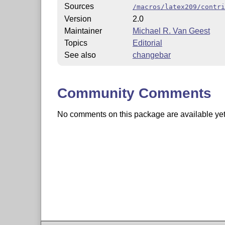
Sources
/macros/latex209/contri
Version
2.0
Maintainer
Michael R. Van Geest
Topics
Editorial
See also
changebar
Community Comments
No comments on this package are available yet. 