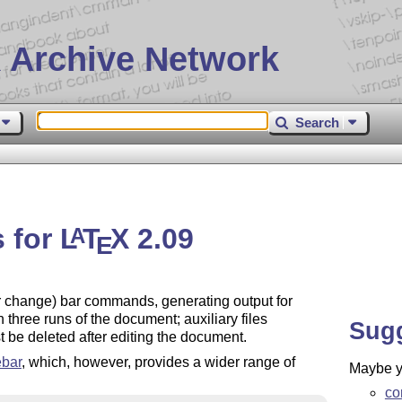
 Archive Network
Search
s for
L
T
X
2.09
A
E
or change) bar commands, generating output for
n three runs of the document; auxiliary files
Sug
 be deleted after editing the document.
bar
, which, however, provides a wider range of
Maybe yo
co