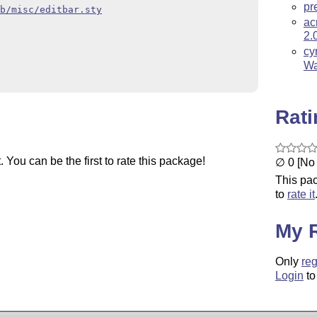
pr
b/misc/editbar.sty
ac
2.
cy
Wa
Rat
You can be the first to rate this package!
∅ 0 [No 
This pac
to
rate it
My 
Only
reg
Login
to