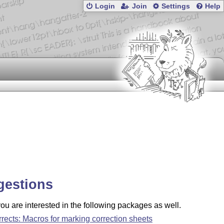
Login
Join
Settings
Help
gestions
u are interested in the following packages as well.
rrects: Macros for marking correction sheets