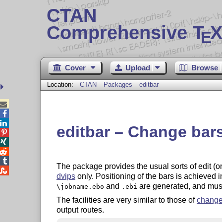
CTAN
Comprehensive T
X
E
Cover
Upload
Browse
Location:
CTAN
Packages
editbar



editbar – Change bar




The package provides the usual sorts of edit (

dvips
only. Positioning of the bars is achieved i
and
are generated, and must
\jobname.ebo
.ebi
The facilities are very similar to those of
change
output routes.