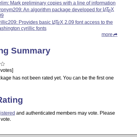
elim: Mark preliminary copies with a line of information
ronym209: An algorithm package developed for
L
T
X
A
E
09
rillic209: Provides basic
L
T
X
2.09 font access to the
A
E
shington cyrillic fonts
more
ing Summary
votes]
kage has not been rated yet. You can be the first one
.
Rating
istered
and authenticated members may vote. Please
 vote.