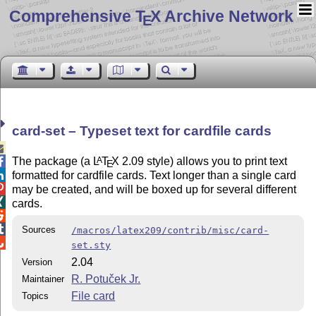
Comprehensive T
X Archive Network
E
card-set – Typeset text for cardfile cards

The package (a
L
T
X
2.09 style) allows you to print text
A

E
formatted for cardfile cards. Text longer than a single card


may be created, and will be boxed up for several different

cards.


Sources
/macros/latex209/contrib/misc/card-

set.sty
2.04
Version
R. Potuček Jr.
Maintainer
File card
Topics