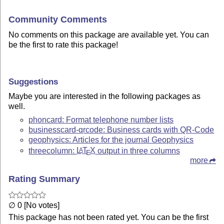
Community Comments
No comments on this package are available yet. You can
be the first to rate this package!
Suggestions
Maybe you are interested in the following packages as
well.
phoncard: Format telephone number lists
businesscard-qrcode: Business cards with QR-Code
geophysics: Articles for the journal Geophysics
threecolumn:
L
T
X
output in three columns
A
E
more
Rating Summary
∅ 0 [No votes]
This package has not been rated yet. You can be the first