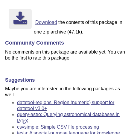
Download
the contents of this package in
one zip archive (47.1k).
Community Comments
No comments on this package are available yet. You can
be the first to rate this package!
Suggestions
Maybe you are interested in the following packages as
well.
datatool-regions: Region (numeric) support for
datatool v3.0+
query-astro: Querying astronomical databases in
L
T
X
A
E
csvsimple: Simple CSV file processing
tesla: A special-purpose language for knowledge