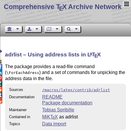
Comprehensive T
X Archive Network
E
adrlist – Using address lists in
L
T
X
A
E

The package provides a read-file command

(
) and a set of commands for unpicking the

\ForEachAdress

address data in the file.


Sources
/macros/latex/contrib/adrlist

README
Documentation

Package documentation
Tobias Spribille
Maintainer
MiKT
X
as adrlist
Contained in
E
Data import
Topics