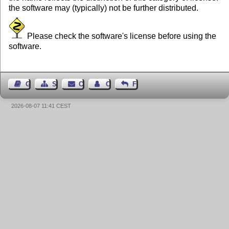
the software may (typically) not be further distributed.
Please check the software's license before using the
software.
Guest Book
Sitemap
Contact
Contact Author
Feedback
2026-08-07 11:41 CEST