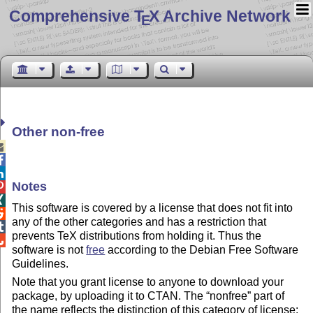
Comprehensive T
X Archive Network
E
Other non-free



Notes


This software is covered by a license that does not fit into

any of the other categories and has a restriction that

prevents TeX distributions from holding it. Thus the

software is not
free
according to the Debian Free Software
Guidelines.
Note that you grant license to anyone to download your
package, by uploading it to CTAN. The “nonfree” part of
the name reflects the distinction of this category of license: