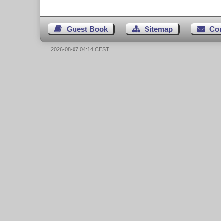
Guest Book
Sitemap
Co
2026-08-07 04:14 CEST