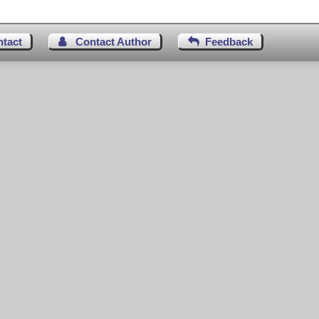
ntact
Contact Author
Feedback