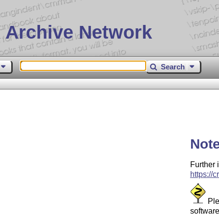
 Archive Network
Search
Not
Further 
https://
Ple
software