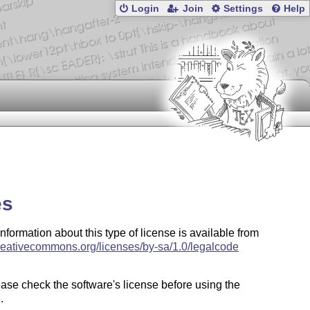
Login
Join
Settings
Help
es
information about this type of license is available from
creativecommons.org/licenses/by-sa/1.0/legalcode
ase check the software's license before using the
.