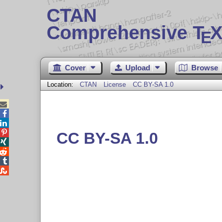
CTAN
Comprehensive T
X
E
Cover
Upload
Browse
Location:
CTAN
License
CC BY-SA 1.0




CC BY-SA 1.0



