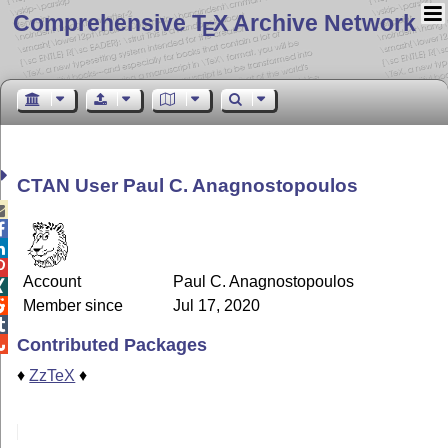
Comprehensive T
X Archive Network
E
CTAN User Paul C. Anagnostopoulos




Account
Paul C. Anagnostopoulos

Member since
Jul 17, 2020


Contributed Packages

♦
ZzTeX
♦