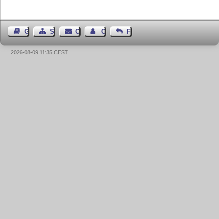
Guest Book
Sitemap
Contact
Contact Author
Feedback
2026-08-09 11:35 CEST