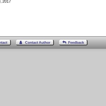
, 2017
ntact
Contact Author
Feedback