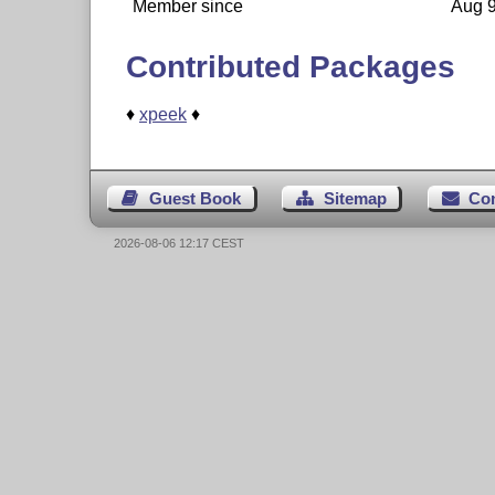
Member since
Aug 9
Contributed Packages
♦
xpeek
♦
Guest Book
Sitemap
Co
2026-08-06 12:17 CEST