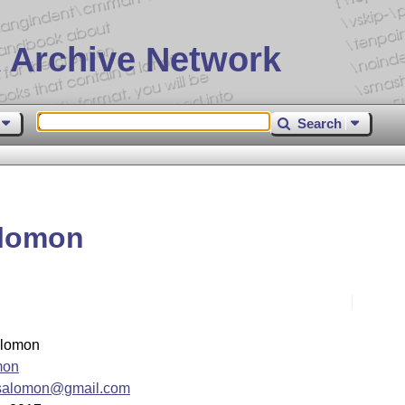
 Archive Network
Search
alomon
lomon
mon
csalomon@gmail.com