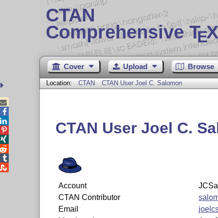
CTAN
Comprehensive T
X
E
Cover
Upload
Browse
Location:
CTAN
CTAN User Joel C. Salomon



CTAN User Joel C. S





Account
JCSa
CTAN Contributor
salo
Email
joel