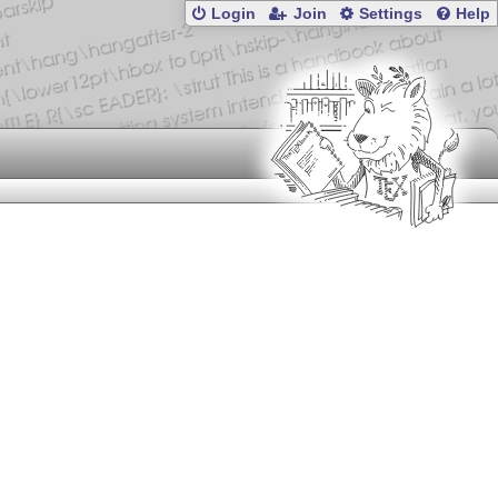
Login
Join
Settings
Help