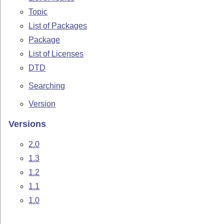
Topic
List of Packages
Package
List of Licenses
DTD
Searching
Version
Versions
2.0
1.3
1.2
1.1
1.0