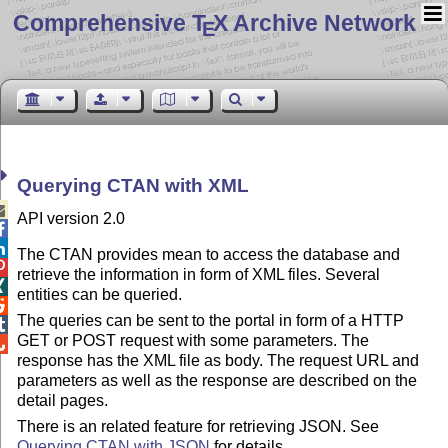
Comprehensive T
X Archive Network
E
Querying CTAN with XML

API version 2.0


The CTAN provides mean to access the database and

retrieve the information in form of XML files. Several

entities can be queried.

The queries can be sent to the portal in form of a HTTP

GET or POST request with some parameters. The

response has the XML file as body. The request URL and
parameters as well as the response are described on the
detail pages.
There is an related feature for retrieving JSON. See
Querying CTAN with JSON
for details.