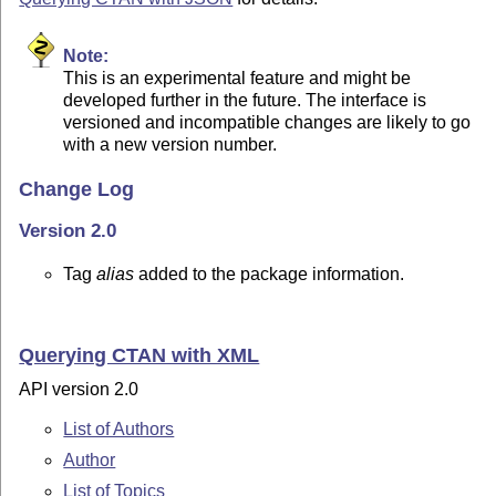
Note:
This is an experimental feature and might be
developed further in the future. The interface is
versioned and incompatible changes are likely to go
with a new version number.
Change Log
Version 2.0
Tag
alias
added to the package information.
Querying CTAN with XML
API version 2.0
List of Authors
Author
List of Topics