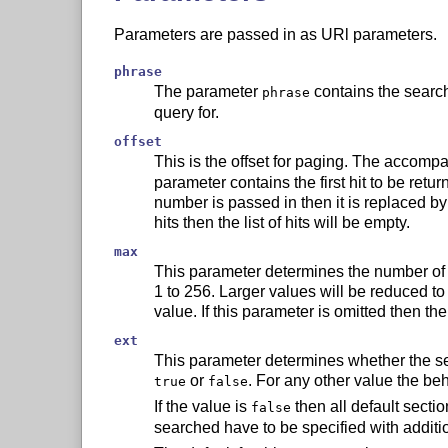
Parameters are passed in as URl parameters.
phrase
The parameter
contains the search
phrase
query for.
offset
This is the offset for paging. The accom
parameter contains the first hit to be retur
number is passed in then it is replaced by 0
hits then the list of hits will be empty.
max
This parameter determines the number of h
1 to 256. Larger values will be reduced to
value. If this parameter is omitted then th
ext
This parameter determines whether the sec
or
. For any other value the be
true
false
If the value is
then all default secti
false
searched have to be specified with additi