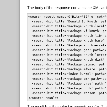
The body of the response contains the XML as i
<search-result numberOfHits='82' offset='
  <search-hit title='Donald E. Knuth' pat
  <search-hit title='Package knuth-local'
  <search-hit title='Package vf-knuth' pa
  <search-hit title='Package knuth-lib' p
  <search-hit title='Package knuth-base' 
  <search-hit title='Package knuth-errata
  <search-hit title='Package gen' path='/
  <search-hit title='Package knuth-letter
  <search-hit title='Package knuth-dist' 
  <search-hit title='Package picmac' path
  <search-hit title='Package mfware' path
  <search-hit title='index-k.html' path='
  <search-hit title='Package cm' path='/p
  <search-hit title='Package gray' path='
  <search-hit title='Package punk' path='
  <search-hit title='Package ransom' path
</search-result>  
The result has the outer tag
. Thi
search-result