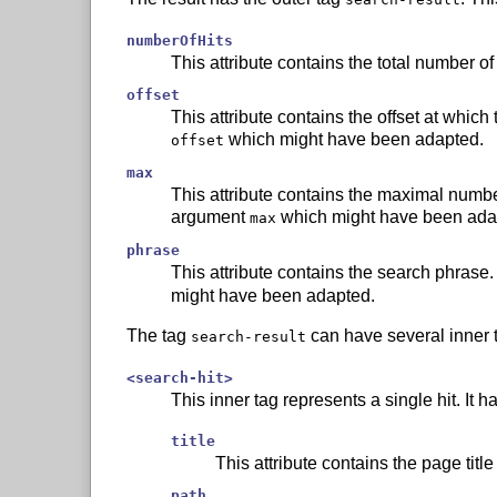
numberOfHits
This attribute contains the total number of
offset
This attribute contains the offset at which t
which might have been adapted.
offset
max
This attribute contains the maximal number of
argument
which might have been ada
max
phrase
This attribute contains the search phrase. 
might have been adapted.
The tag
can have several inner 
search-result
<search-hit>
This inner tag represents a single hit. It ha
title
This attribute contains the page title 
path