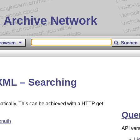
 Archive Network
rowsen
Suchen
XML – Searching
atically. This can be achieved with a HTTP get
Que
knuth
API vers
Li