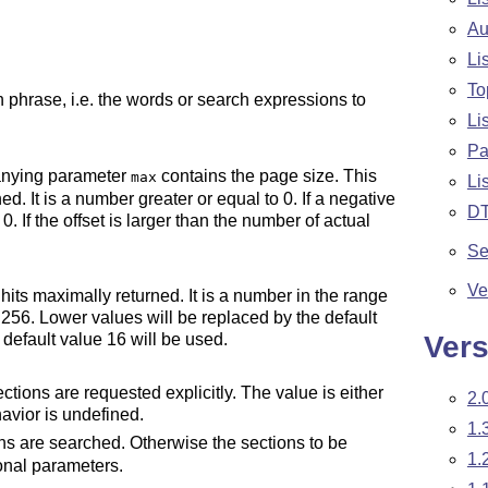
Au
Li
To
 phrase, i.e. the words or search expressions to
Li
Pa
panying parameter
contains the page size. This
max
Li
ned. It is a number greater or equal to 0. If a negative
D
. If the offset is larger than the number of actual
Se
Ve
its maximally returned. It is a number in the range
 256. Lower values will be replaced by the default
Vers
e default value 16 will be used.
tions are requested explicitly. The value is either
2.
havior is undefined.
1.
ons are searched. Otherwise the sections to be
1.
onal parameters.