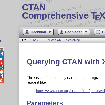
CTAN
Comprehensive T
X
E
Deckblatt
Hochladen
B
Ort:
CTAN
CTAN with XML - Searching



Querying CTAN with 




The search functionality can be used programm

request like
https://www.ctan.org/search/xml?phrase=
Parameters