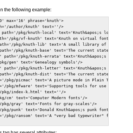
n the following example:
0' max='16' phrase='knuth'>

h='/author/knuth' text=''/>

 path='/pkg/knuth-local' text='Knuth&apos;s local informa
th='/pkg/vf-knuth' text='Knuth on virtual fonts'/>

ath='/pkg/knuth-lib' text='A small library of MetaFont so
path='/pkg/knuth-base' text='The current state of Knuth&a
' path='/pkg/knuth-errata' text='Knuth&apos;s published e
pkg/gen' text='Genealogy symbols'/>

' path='/pkg/knuth-letter' text='Knuth&apos;s example let
path='/pkg/knuth-dist' text='The current state of Knuth's
='/pkg/picmac' text='A picture mode in Plain TeX'/>

='/pkg/mfware' text='Supporting tools for use with Metafo
/pkg/index-k.html' text=''/>

kg/cm' text='Computer Modern fonts'/>

/pkg/gray' text='Fonts for gray-scales'/>

/pkg/punk' text='Donald Knuth&apos;s punk font'/>

='/pkg/ransom' text='A "very bad typewriter" font'/>

s tag has several attributes: