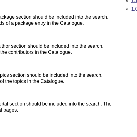
1.
1.
ckage section should be included into the search.
lds of a package entry in the Catalogue.
thor section should be included into the search.
the contributors in the Catalogue.
ics section should be included into the search.
 of the topics in the Catalogue.
tal section should be included into the search. The
al pages.