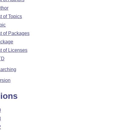
thor
st of Topics
pic
st of Packages
ckage
st of Licenses
TD
arching
rsion
ions
0
3
2