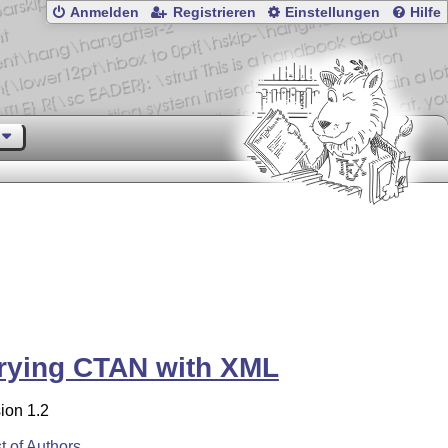
Anmelden
Registrieren
Einstellungen
Hilfe
rying CTAN with XML
ion 1.2
st of Authors