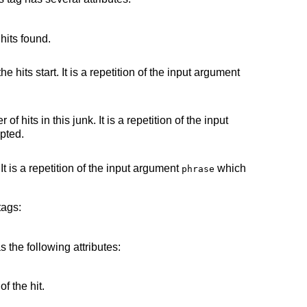
 hits found.
he hits start. It is a repetition of the input argument
 hits in this junk. It is a repetition of the input
pted.
It is a repetition of the input argument
which
phrase
tags:
s the following attributes:
of the hit.