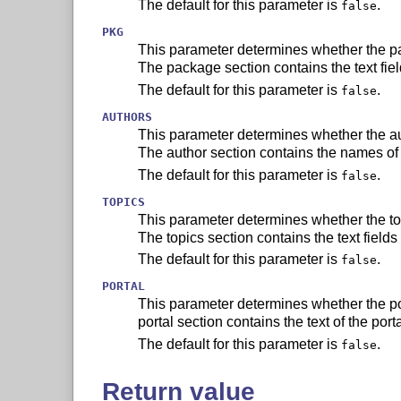
The default for this parameter is
.
false
PKG
This parameter determines whether the pa
The package section contains the text fie
The default for this parameter is
.
false
AUTHORS
This parameter determines whether the au
The author section contains the names of 
The default for this parameter is
.
false
TOPICS
This parameter determines whether the top
The topics section contains the text fields
The default for this parameter is
.
false
PORTAL
This parameter determines whether the por
portal section contains the text of the port
The default for this parameter is
.
false
Return value