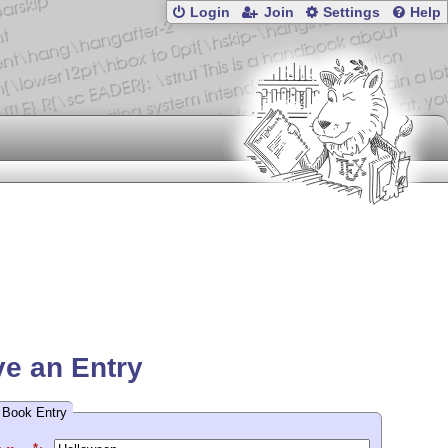
Login
Join
Settings
Help
e an Entry
 Book Entry