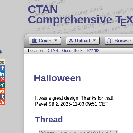
CTAN
Comprehensive T
X
E
Cover
Upload
Browse
Location:
CTAN
Guest Book
922792



Halloween




It was a great design! Thanks for that!

Pavel Stříž, 2025-11-03 09:51 CET
Thread
Halloween Pavel Stříž, 2025-11-03 09:51 CET