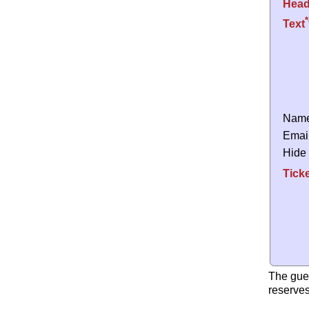
Head
*
Text
Nam
Emai
Hide
Tick
The gue
reserves