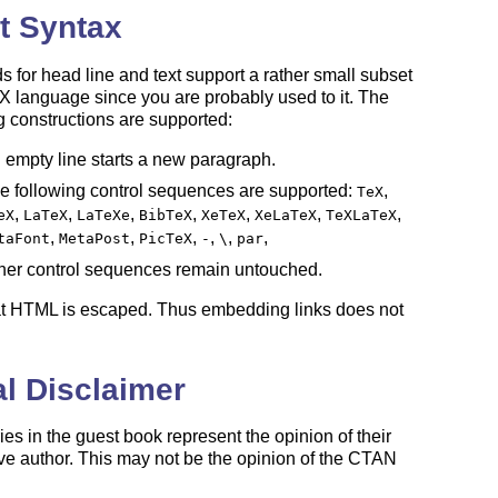
t Syntax
ds for head line and text support a rather small subset
X
language since you are probably used to it. The
E
g constructions are supported:
 empty line starts a new paragraph.
e following control sequences are supported:
,
TeX
,
,
,
,
,
,
,
eX
LaTeX
LaTeXe
BibTeX
XeTeX
XeLaTeX
TeXLaTeX
,
,
,
,
,
,
taFont
MetaPost
PicTeX
-
\
par
her control sequences remain untouched.
at HTML is escaped. Thus embedding links does not
l Disclaimer
ies in the guest book represent the opinion of their
ve author. This may not be the opinion of the CTAN