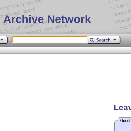
 Archive Network
Search
Leav
Guest