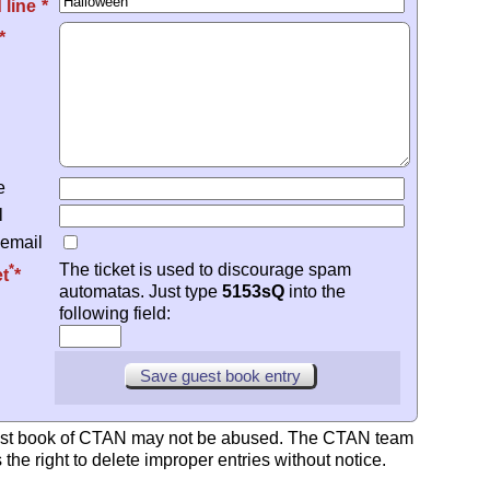
*
 line
e
l
 email
The ticket is used to discourage spam
*
et
automatas. Just type
5153sQ
into the
following field:
st book of CTAN may not be abused. The CTAN team
 the right to delete improper entries without notice.