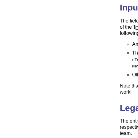
Inpu
The fiel
of the
T
followin
An
Th
eT
Me
Ot
Note th
work!
Lega
The entr
respecti
team.