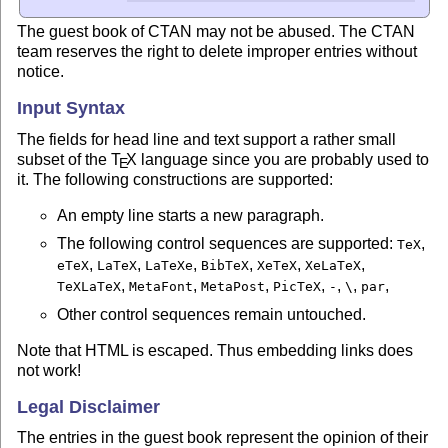
The guest book of CTAN may not be abused. The CTAN
team reserves the right to delete improper entries without
notice.
Input Syntax
The fields for head line and text support a rather small
subset of the
T
X
language since you are probably used to
E
it. The following constructions are supported:
An empty line starts a new paragraph.
The following control sequences are supported:
,
TeX
,
,
,
,
,
,
eTeX
LaTeX
LaTeXe
BibTeX
XeTeX
XeLaTeX
,
,
,
,
,
,
,
TeXLaTeX
MetaFont
MetaPost
PicTeX
-
\
par
Other control sequences remain untouched.
Note that HTML is escaped. Thus embedding links does
not work!
Legal Disclaimer
The entries in the guest book represent the opinion of their