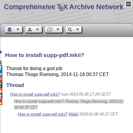
Comprehensive T
X Archive Network
E
How to install supp-pdf.mkii?


Thansk for doing a god job

Thomas Thogo Ramsing, 2014-11-18 00:37 CET

Thread


How to install supp-pdf.mkii?
Ivan 2013-05-28 17:29 CEST

How to install supp-pdf.mkii? Thomas Thogo Ramsing, 2014-11-

18 00:37 CET
How to install supp-pdf.mkii?
Walid
2018-01-09 16:27 CET