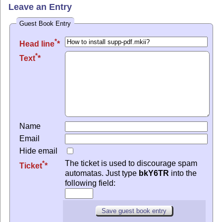
Leave an Entry
Guest Book Entry
*
Head line
*
Text
Name
Email
Hide email
The ticket is used to discourage spam
*
Ticket
automatas. Just type
bkY6TR
into the
following field: