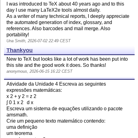
I was introduced to TeX about 40 years ago and to this
day I use many LaTeX2e tools almost daily.
As a writer of many technical reports, I deeply appreciate
the automated generation of index, glossary, and
references. Also barcodes and mail merge. Also
portability!
Una Smith, 2026-07-02 22:49 CEST
Thankyou
New to TeX but looks like a lot of work has been put into
this site and the good work it does. So thanks!
anonymous, 2026-06-15 16:22 CEST
Atividade da Unidade 4 Escreva as seguintes
expressões matemáticas:
x 2 + y 2 = z 2
∫ 0 1 x 2 d x
Escreva um sistema de equações utilizando o pacote
amsmath.
Crie um pequeno texto matemático contendo:
uma definição
um teorema