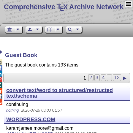
Comprehensive T
X Archive Network
E
Guest Book

The guest book contains 193 items.


1
2
3
4
..
13
▶


convert text/word to structured/restructed

text/schema


continuing
nothing
, 2026-07-25 03:03 CEST
WORDPRESS.COM
karamjameelmoore@gmail.com