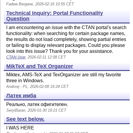
Fadwa Bergane, 2026-02-16 10:55 CET
Technical Inquiry: Portal Functionality
Question
I am encountering an issue with the CTAN portal's search
functionality: when searching for certain package names,
the results do not load completely, showing partial entries
or failing to display relevant packages. Could you please
look into this issue? Thank you for your assistance.
CTAN User
, 2026-02-11 12:08 CET
MikTeX and TeX Organizer
Miktex, AMS-TeX and TexOrganizer are still my favorite
three in Windows.
Andrzej - PL, 2026-02-08 19:24 CET
Латек имба
Реально, латек офигителен.
SeryiBaran, 2026-01-30 19:21 CET
See text below.
I WAS HERE