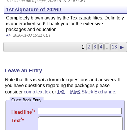
The lion on the top right, 2026-01-27 21:57 CET
1st signature of 2026!!
Completely blown away by the Tex capabilities. Definitely
is underadvertised! Thank you for the extensive
packages and education
AP
, 2026-01-03 15:21 CET
1
2
3
4
..
13
▶
Leave an Entry
Note that this is
not
a forum for questions and answers. If
you have questions regarding the packages please
consider
comp.text.tex
or
T
X
–
L
T
X
Stack Exchange
.
A
E
E
Guest Book Entry
*
Head line
*
Text