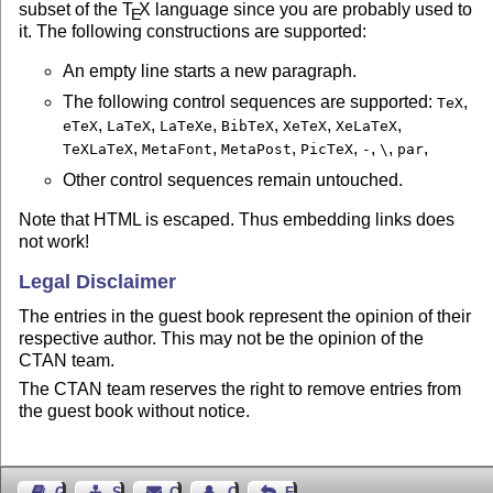
subset of the
T
X
language since you are probably used to
E
it. The following constructions are supported:
An empty line starts a new paragraph.
The following control sequences are supported:
,
TeX
,
,
,
,
,
,
eTeX
LaTeX
LaTeXe
BibTeX
XeTeX
XeLaTeX
,
,
,
,
,
,
,
TeXLaTeX
MetaFont
MetaPost
PicTeX
-
\
par
Other control sequences remain untouched.
Note that HTML is escaped. Thus embedding links does
not work!
Legal Disclaimer
The entries in the guest book represent the opinion of their
respective author. This may not be the opinion of the
CTAN team.
The CTAN team reserves the right to remove entries from
the guest book without notice.
Guest Book
Sitemap
Contact
Contact Author
Feedback