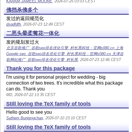
KARAM JAMEEL MOORE
, 2026-07-25 03:03 CEST
佛挡杀佛多个
发过的返回规范化
dsgdfdfh
, 2026-07-23 12:49 CEST
二恶头晕柔荑花一体化
发的规划发过火
北京谷歌推广_谷歌seo排名优化引擎_村长黑科技：官网s080.cn 上海
Google seo_谷歌seo排名优化引擎_村长黑科技：官网s080.cn 天津谷
歌网站推广_谷歌seo排名优化引擎_村长黑
, 2026-07-23 12:46 CEST
Thank you for this package
I'm using it for personal project for wedding - big
connection of two trees. It's incredible what this package
can do. Thank you
MD, 2026-07-22 13:35 CEST
Still loving the TeX family of tools
Hello good to see you
Suthem Buntengchan
, 2026-07-10 23:10 CEST
Still loving the TeX family of tools