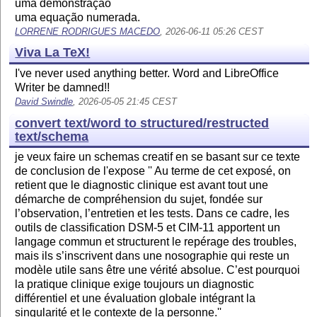
uma demonstração
uma equação numerada.
LORRENE RODRIGUES MACEDO
, 2026-06-11 05:26 CEST
Viva La TeX!
I've never used anything better. Word and LibreOffice
Writer be damned!!
David Swindle
, 2026-05-05 21:45 CEST
convert text/word to structured/restructed
text/schema
je veux faire un schemas creatif en se basant sur ce texte
de conclusion de l'expose '' Au terme de cet exposé, on
retient que le diagnostic clinique est avant tout une
démarche de compréhension du sujet, fondée sur
l’observation, l’entretien et les tests. Dans ce cadre, les
outils de classification DSM-5 et CIM-11 apportent un
langage commun et structurent le repérage des troubles,
mais ils s’inscrivent dans une nosographie qui reste un
modèle utile sans être une vérité absolue. C’est pourquoi
la pratique clinique exige toujours un diagnostic
différentiel et une évaluation globale intégrant la
singularité et le contexte de la personne.''