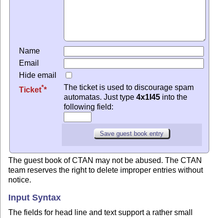
Name
Email
Hide email
The ticket is used to discourage spam
*
Ticket
automatas. Just type
4x1I45
into the
following field:
The guest book of CTAN may not be abused. The CTAN
team reserves the right to delete improper entries without
notice.
Input Syntax
The fields for head line and text support a rather small