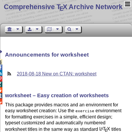
Comprehensive T
X Archive Network
E
Announcements for worksheet



2018-08-18 New on CTAN: worksheet



worksheet – Easy creation of worksheets


This package provides macros and an environment for
easy worksheet creation: Use the
environment
exercise
for formatting exercises in a simple, efficient design;
typeset customized and automatically numbered
worksheet titles in the same way as standard
L
T
X
titles
A
E