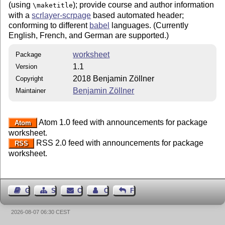
(using
); provide course and author information
\maketitle
with a
scrlayer-scrpage
based automated header;
conforming to different
babel
languages. (Currently
English, French, and German are supported.)
worksheet
Package
1.1
Version
2018 Benjamin Zöllner
Copyright
Benjamin Zöllner
Maintainer
Atom 1.0 feed with announcements for package
Atom
worksheet.
RSS 2.0 feed with announcements for package
RSS
worksheet.
Guest Book
Sitemap
Contact
Contact Author
Feedback
2026-08-07 06:30 CEST