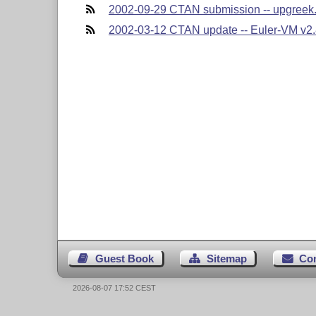
2002-09-29 CTAN submission -- upgreek.
2002-03-12 CTAN update -- Euler-VM v2.8
Guest Book
Sitemap
Co
2026-08-07 17:52 CEST