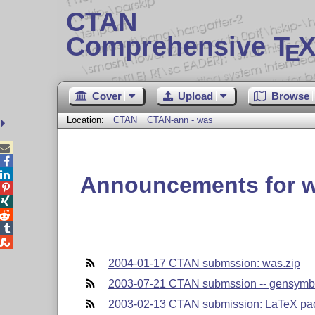
CTAN
Comprehensive T
X
E
Cover
Upload
Browse
Location:
CTAN
CTAN-ann - was



Announcements for 





2004-01-17 CTAN submssion: was.zip
2003-07-21 CTAN submssion -- gensymb.
2003-02-13 CTAN submission: LaTeX pa