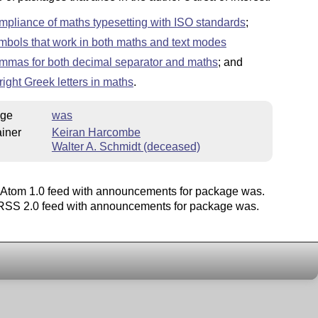
mpliance of maths typesetting with ISO standards
;
mbols that work in both maths and text modes
mmas for both decimal separator and maths
; and
right Greek letters in maths
.
ge
was
iner
Keiran Harcombe
Walter A. Schmidt (deceased)
Atom 1.0 feed with announcements for package was.
SS 2.0 feed with announcements for package was.