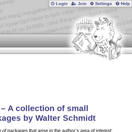
Login
Join
Settings
Help
– A collection of small
ages by Walter Schmidt
 of packages that arise in the author’s area of interest: