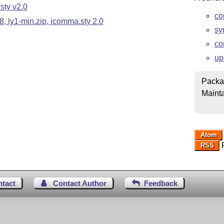
sty v2.0
co
, ly1-min.zip, icomma.sty 2.0
sy
co
up
Packa
Mainta
Atom
R
RSS
ntact
Contact Author
Feedback