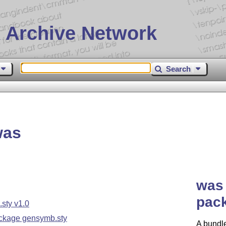
 Archive Network
Search
was
was 
pack
sty v1.0
ckage gensymb.sty
A bundle