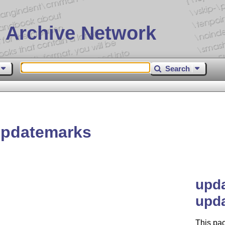
 Archive Network
Search
updatemarks
upda
upd
This pac