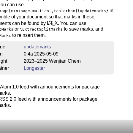
You can use
in
kage[minipage,multicol,tcolorbox]{updatemarks}
mble of your document so that marks in these
ments can be found by
L
T
X
. You can use
A
E
or
to save marks, and
tMarks
\ExtractSplitMarks
to reinsert them.
Marks
ge
updatemarks
on
0.4a 2025-05-09
ight
2023–2025 Wenjian Chern
iner
Longaster
Atom 1.0 feed with announcements for package
arks.
SS 2.0 feed with announcements for package
arks.