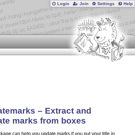
Login
Join
Settings
Help
temarks – Extract and
ate marks from boxes
kage can help you update marks if you put your title in