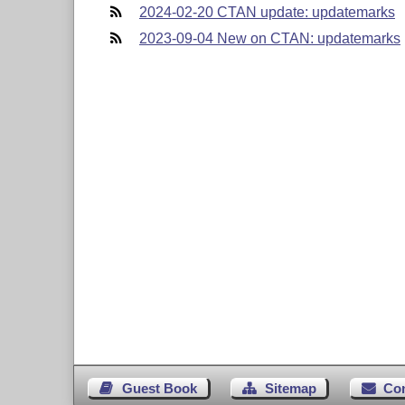
2024-02-20 CTAN update: updatemarks
2023-09-04 New on CTAN: updatemarks
Guest Book
Sitemap
Co