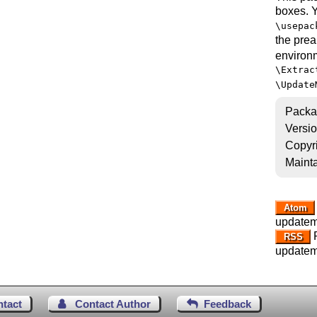
boxes. 
\usepac
the prea
environ
\Extrac
\Update
Packa
Versi
Copyr
Mainta
Atom
updatem
R
RSS
updatem
ntact
Contact Author
Feedback