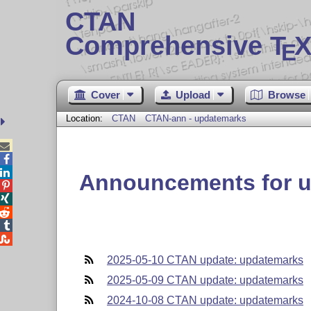
CTAN
Comprehensive T
X
E
Cover
Upload
Browse
Location:
CTAN
CTAN-ann - updatemarks



Announcements for 





2025-05-10 CTAN update: updatemarks
2025-05-09 CTAN update: updatemarks
2024-10-08 CTAN update: updatemarks