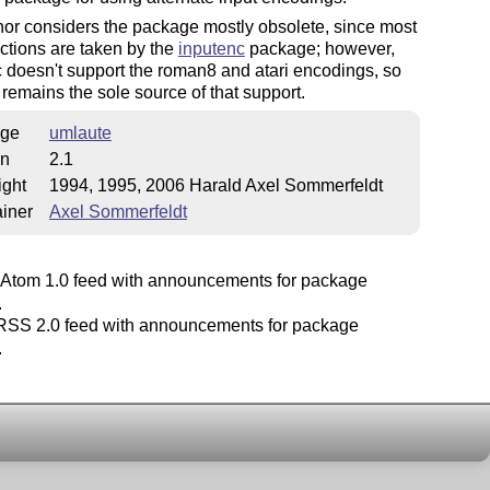
or considers the package mostly obsolete, since most
unctions are taken by the
inputenc
package; however,
 doesn't support the roman8 and atari encodings, so
remains the sole source of that support.
ge
umlaute
on
2.1
ight
1994, 1995, 2006 Harald Axel Sommerfeldt
iner
Axel Sommerfeldt
Atom 1.0 feed with announcements for package
.
SS 2.0 feed with announcements for package
.