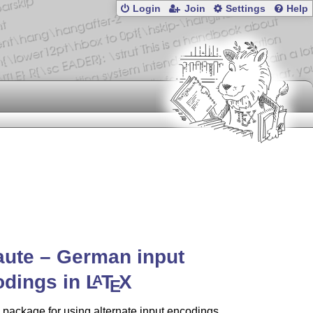
Login
Join
Settings
Help
ute – German input
odings in
L
T
X
A
E
 package for using alternate input encodings.