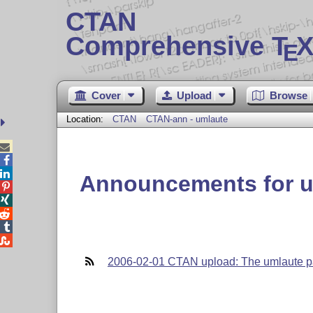
CTAN
Comprehensive T
X
E
Cover
Upload
Browse
Location:
CTAN
CTAN-ann - umlaute



Announcements for u





2006-02-01 CTAN upload: The umlaute p