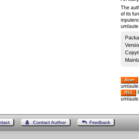
The auth
of its f
inputenc
umlaute 
Packa
Versi
Copyr
Mainta
Atom
umlaute
R
RSS
umlaute
ntact
Contact Author
Feedback