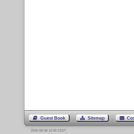
Guest Book
Sitemap
Co
2026-08-08 18:30 CEST