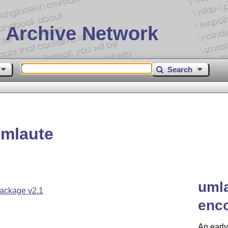
 Archive Network
Search
mlaute
umla
ackage v2.1
enc
An early