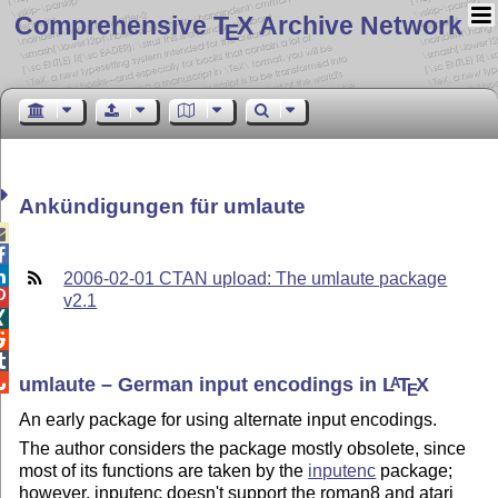
Comprehensive T
X Archive Network
E
Ankündigungen für umlaute



2006-02-01 CTAN upload: The umlaute package

v2.1




umlaute – German input encodings in
L
T
X
A
E
An early package for using alternate input encodings.
The author considers the package mostly obsolete, since
most of its functions are taken by the
inputenc
package;
however, inputenc doesn't support the roman8 and atari