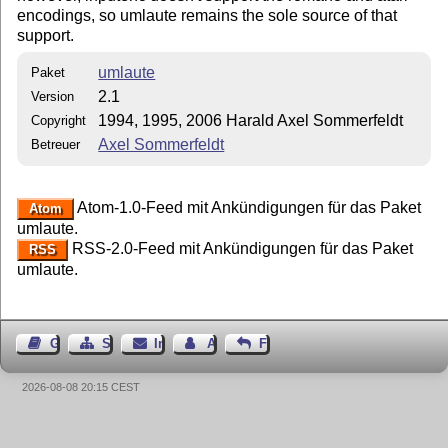
encodings, so umlaute remains the sole source of that
support.
umlaute
Paket
2.1
Version
1994, 1995, 2006 Harald Axel Sommerfeldt
Copyright
Axel Sommerfeldt
Betreuer
Atom-1.0-Feed mit Ankündigungen für das Paket
Atom
umlaute.
RSS-2.0-Feed mit Ankündigungen für das Paket
RSS
umlaute.
Gästebuch
Seiten-Struktur
Impressum
Autor kontaktieren
Feedback
2026-08-08 20:15 CEST