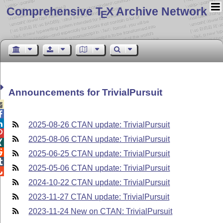
Comprehensive T
X Archive Network
E
Announcements for TrivialPursuit



2025-08-26 CTAN update: TrivialPursuit

2025-08-06 CTAN update: TrivialPursuit


2025-06-25 CTAN update: TrivialPursuit

2025-05-06 CTAN update: TrivialPursuit

2024-10-22 CTAN update: TrivialPursuit
2023-11-27 CTAN update: TrivialPursuit
2023-11-24 New on CTAN: TrivialPursuit