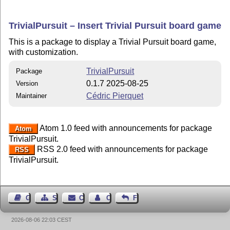
TrivialPursuit – Insert Trivial Pursuit board game
This is a package to display a Trivial Pursuit board game,
with customization.
TrivialPursuit
Package
0.1.7 2025-08-25
Version
Cédric Pierquet
Maintainer
Atom 1.0 feed with announcements for package
Atom
TrivialPursuit.
RSS 2.0 feed with announcements for package
RSS
TrivialPursuit.
Guest Book
Sitemap
Contact
Contact Author
Feedback
2026-08-06 22:03 CEST