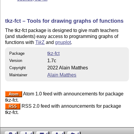
tkz-fct – Tools for drawing graphs of functions
The tkz-fct package is designed to give math teachers
(and students) easy access to programming graphs of
functions with
Ti
k
Z
and
gnuplot
.
tkz-fct
Package
1.7c
Version
2022 Alain Matthes
Copyright
Alain Matthes
Maintainer
Atom 1.0 feed with announcements for package
Atom
tkz-fct.
RSS 2.0 feed with announcements for package
RSS
tkz-fct.