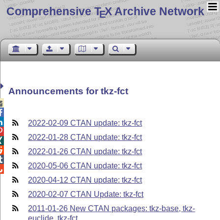
Comprehensive T
X Archive Network
E
Announcements for tkz-fct



2022-02-09 CTAN update: tkz-fct

2022-01-28 CTAN update: tkz-fct


2022-01-26 CTAN update: tkz-fct

2020-05-06 CTAN update: tkz-fct

2020-04-12 CTAN update: tkz-fct
2020-02-07 CTAN Update: tkz-fct
2011-01-26 New CTAN packages: tkz-base, tkz-
euclide, tkz-fct