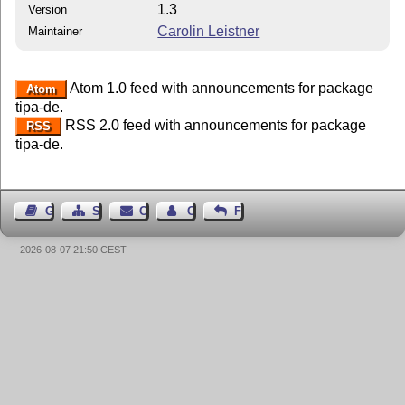
1.3
Version
Carolin Leistner
Maintainer
Atom 1.0 feed with announcements for package
Atom
tipa-de.
RSS 2.0 feed with announcements for package
RSS
tipa-de.
Guest Book
Sitemap
Contact
Contact Author
Feedback
2026-08-07 21:50 CEST