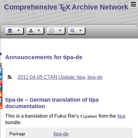
Comprehensive T
X Archive Network
E
Announcements for tipa-de



2011-04-05 CTAN Update: tipa, tipa-de



tipa-de – German translation of tipa

documentation

This is a translation of Fukui Rei's
from the
tipa
tipaman
bundle.
tipa-de
Package