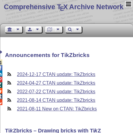
Comprehensive T
X Archive Network
E
Announcements for TikZbricks



2024-12-17 CTAN update: TikZbricks

2024-04-27 CTAN update: TikZbricks


2022-07-22 CTAN update: TikZbricks

2021-08-14 CTAN update: TikZbricks

2021-08-11 New on CTAN: TikZbricks
Ti
k
Z
bricks – Drawing bricks with
Ti
k
Z