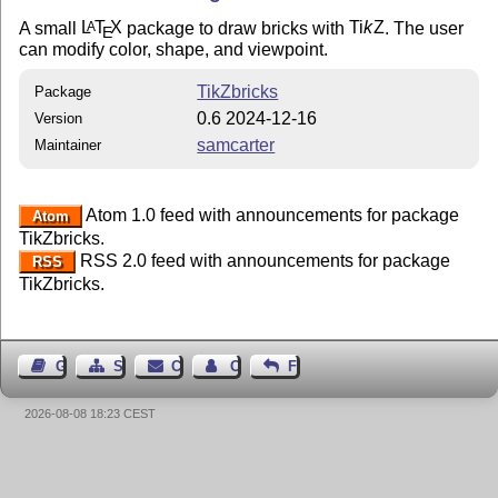
A small
L
T
X
package to draw bricks with
Ti
k
Z
. The user
A
E
can modify color, shape, and viewpoint.
TikZbricks
Package
0.6 2024-12-16
Version
samcarter
Maintainer
Atom 1.0 feed with announcements for package
Atom
TikZbricks.
RSS 2.0 feed with announcements for package
RSS
TikZbricks.
Guest Book
Sitemap
Contact
Contact Author
Feedback
2026-08-08 18:23 CEST