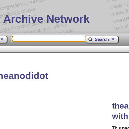
 Archive Network
Search
heanodidot
thea
wit
This pa