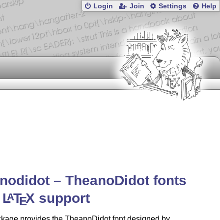
Login
Join
Settings
Help
nodidot – TheanoDidot fonts
h
L
T
X
support
A
E
ckage provides the TheanoDidot font designed by