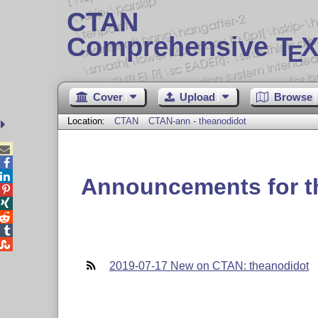
CTAN
Comprehensive T
X
E
Cover
Upload
Browse
Location:
CTAN
CTAN-ann - theanodidot



Announcements for t





2019-07-17 New on CTAN: theanodidot