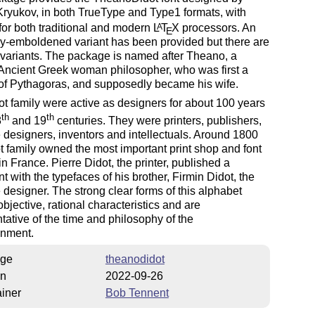
ryukov, in both TrueType and Type1 formats, with
for both traditional and modern
L
T
X
processors. An
A
E
ally-emboldened variant has been provided but there are
c variants. The package is named after Theano, a
Ancient Greek woman philosopher, who was first a
of Pythagoras, and supposedly became his wife.
t family were active as designers for about 100 years
th
th
8
and 19
centuries. They were printers, publishers,
 designers, inventors and intellectuals. Around 1800
t family owned the most important print shop and font
in France. Pierre Didot, the printer, published a
 with the typefaces of his brother, Firmin Didot, the
 designer. The strong clear forms of this alphabet
objective, rational characteristics and are
tative of the time and philosophy of the
enment.
ge
theanodidot
on
2022-09-26
iner
Bob Tennent