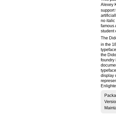
Alexey K
support 
artifici
no itali
famous 
student 
The Dido
in the 1
typeface
the Dido
foundry 
document
typeface
display 
represen
Enlight
Packa
Versi
Mainta