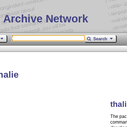
 Archive Network
Search
alie
thal
The pack
commands