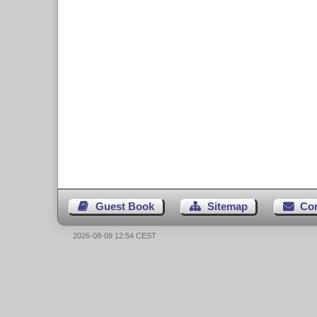
Guest Book
Sitemap
Co
2026-08-09 12:54 CEST