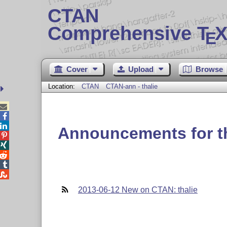
CTAN
Comprehensive T
X
E
Cover
Upload
Browse
Location:
CTAN
CTAN-ann - thalie



Announcements for th





2013-06-12 New on CTAN: thalie