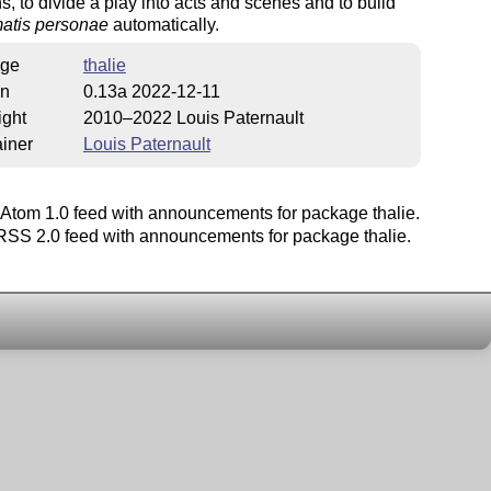
ns, to divide a play into acts and scenes and to build
atis personae
automatically.
ge
thalie
on
0.13a 2022-12-11
ight
2010–2022 Louis Paternault
iner
Louis Paternault
Atom 1.0 feed with announcements for package thalie.
SS 2.0 feed with announcements for package thalie.