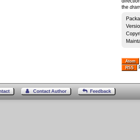
directio
the
dram
Packa
Versi
Copyr
Mainta
Atom
R
RSS
ntact
Contact Author
Feedback