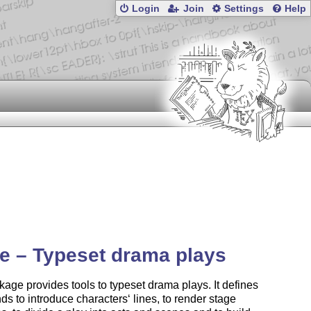
Login
Join
Settings
Help
ie – Typeset drama plays
age provides tools to typeset drama plays. It defines
 to introduce characters‘ lines, to render stage