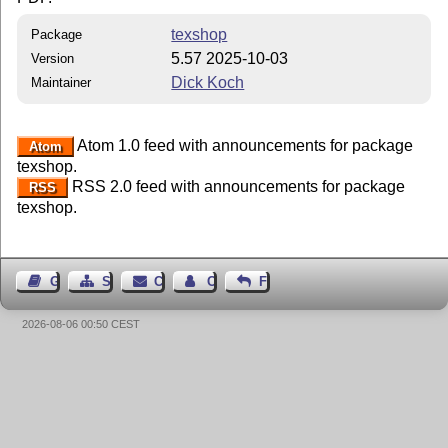
texshop
Package
5.57 2025-10-03
Version
Dick Koch
Maintainer
Atom 1.0 feed with announcements for package
Atom
texshop.
RSS 2.0 feed with announcements for package
RSS
texshop.
Guest Book
Sitemap
Contact
Contact Author
Feedback
2026-08-06 00:50 CEST