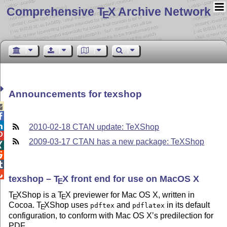
Comprehensive T
X Archive Network
E
Announcements for texshop



2010-02-18 CTAN update: TeXShop

2009-03-17 CTAN has a new package: TeXShop




texshop –
T
X
front end for use on MacOS X
E
T
X
Shop is a
T
X
previewer for Mac OS X, written in
E
E
Cocoa.
T
X
Shop uses
and
in its default
pdftex
pdflatex
E
configuration, to conform with Mac OS X’s predilection for
PDF.