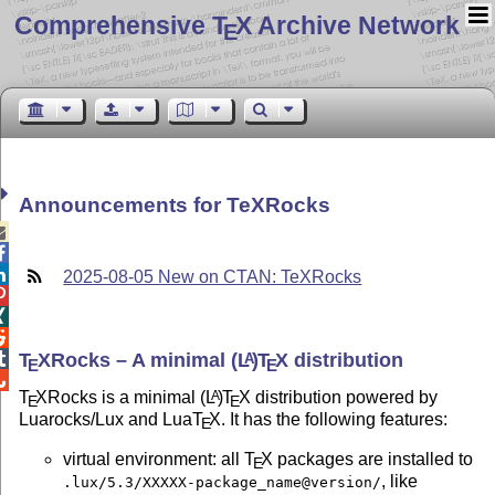
Comprehensive T
X Archive Network
E
Announcements for TeXRocks



2025-08-05 New on CTAN: TeXRocks



T
X
Rocks – A minimal
(L
)
T
X
distribution

A
E
E

T
X
Rocks is a minimal
(L
)
T
X
distribution powered by
A
E
E
Luarocks/Lux and Lua
T
X
. It has the following features:
E
virtual environment: all
T
X
packages are installed to
E
, like
.lux/5.3/XXXXX-package_name@version/