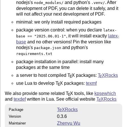
nodejs's
and python's
. After
node_modules/
.venv/
development of PDF, you can delete it safely, and it
will not affect your next development of PDF.
minimal: we only install required packages
package version control: when you declare
latex-
, it will install exactly
latex
-
base == "2025.06.01-1"
base
and no other versions! Pin the version like
nodejs's
and python's
package.json
requirements.txt
package installation in parallel: install many
packages at the same time
a server to host compiled
T
X
packages:
T
X
Rocks
E
E
use Lua to develop
T
X
packages:
texmf
E
We also provide some related
T
X
tools, like
kpsewhich
E
and
texdef
written in Lua. See official website
T
X
Rocks
E
TeXRocks
Package
0.3.6
Version
Zhenyu Wu
Maintainer