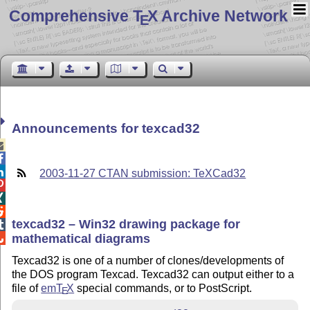
Comprehensive T
X Archive Network
E
Announcements for texcad32



2003-11-27 CTAN submission: TeXCad32



texcad32 – Win32 drawing package for

mathematical diagrams

Texcad32 is one of a number of clones/developments of
the DOS program Texcad. Texcad32 can output either to a
file of
em
T
X
special commands, or to PostScript.
E