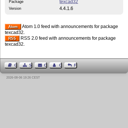
texcad32
Package
4.4.1.6
Version
Atom 1.0 feed with announcements for package
Atom
texcad32.
RSS 2.0 feed with announcements for package
RSS
texcad32.
Guest Book
Sitemap
Contact
Contact Author
Feedback
2026-08-06 19:26 CEST