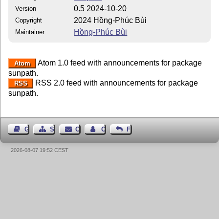
0.5 2024-10-20
Version
2024 Hồng-Phúc Bùi
Copyright
Hồng-Phúc Bùi
Maintainer
Atom 1.0 feed with announcements for package
Atom
sunpath.
RSS 2.0 feed with announcements for package
RSS
sunpath.
Guest Book
Sitemap
Contact
Contact Author
Feedback
2026-08-07 19:52 CEST