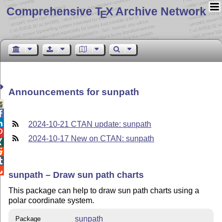
Comprehensive T
X Archive Network
E
Announcements for sunpath



2024-10-21 CTAN update: sunpath

2024-10-17 New on CTAN: sunpath




sunpath – Draw sun path charts
This package can help to draw sun path charts using a
polar coordinate system.
sunpath
Package