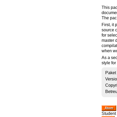
This pac
document
The pac
First, i
source c
for sele
master 
compilat
when wo
As a sec
style fo
Paket
Versi
Copyr
Betre
Atom
Student