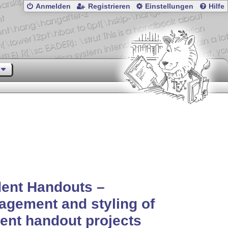
Anmelden
Registrieren
Einstellungen
Hilfe
ent Handouts –
gement and styling of
ent handout projects