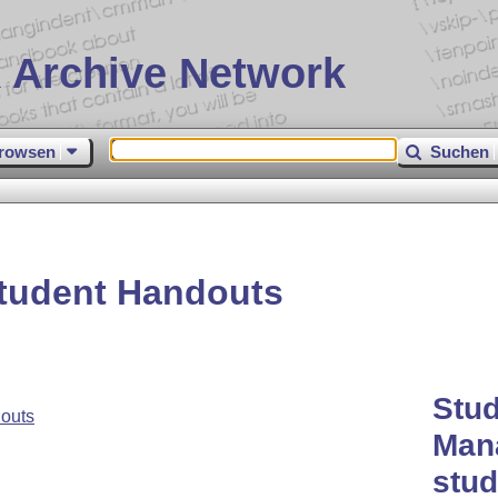
 Archive Network
rowsen
Suchen
tudent Handouts
Stud
outs
Mana
stud