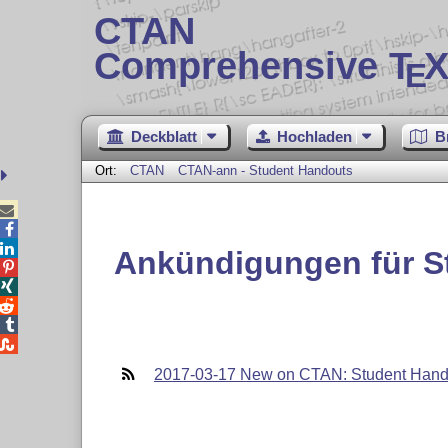
CTAN
Comprehensive T
X
E
Deckblatt
Hochladen
B
Ort:
CTAN
CTAN-ann - Student Handouts



Ankündigungen für S





2017-03-17 New on CTAN: Student Hand