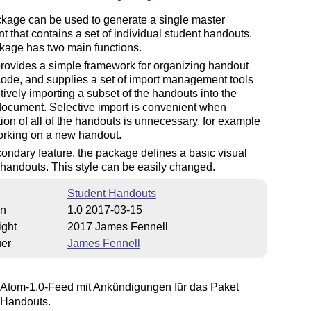
kage can be used to generate a single master
 that contains a set of individual student handouts.
kage has two main functions.
t provides a simple framework for organizing handout
ode, and supplies a set of import management tools
ctively importing a subset of the handouts into the
document. Selective import is convenient when
ion of all of the handouts is unnecessary, for example
rking on a new handout.
ondary feature, the package defines a basic visual
r handouts. This style can be easily changed.
Student Handouts
on
1.0 2017-03-15
ight
2017 James Fennell
uer
James Fennell
Atom-1.0-Feed mit Ankündigungen für das Paket
 Handouts.