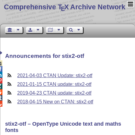
Comprehensive T
X Archive Network
E
Announcements for stix2-otf



2021-04-03 CTAN Update: stix2-otf

2021-01-15 CTAN update: stix2-otf


2019-04-23 CTAN update: stix2-otf

2018-04-15 New on CTAN: stix2-otf

stix2-otf – OpenType Unicode text and maths
fonts