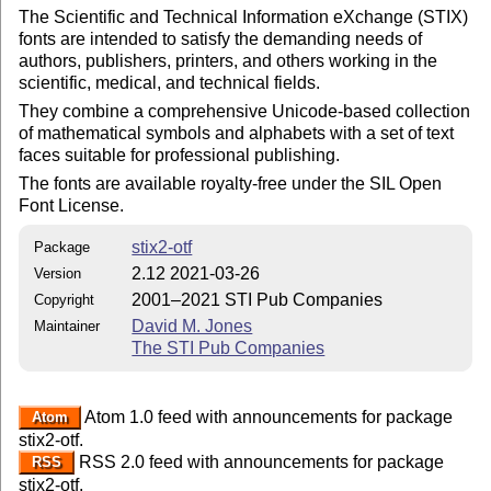
The Scientific and Technical Information eXchange (STIX)
fonts are intended to satisfy the demanding needs of
authors, publishers, printers, and others working in the
scientific, medical, and technical fields.
They combine a comprehensive Unicode-based collection
of mathematical symbols and alphabets with a set of text
faces suitable for professional publishing.
The fonts are available royalty-free under the SIL Open
Font License.
stix2-otf
Package
2.12 2021-03-26
Version
2001–2021 STI Pub Companies
Copyright
David M. Jones
Maintainer
The STI Pub Companies
Atom 1.0 feed with announcements for package
Atom
stix2-otf.
RSS 2.0 feed with announcements for package
RSS
stix2-otf.