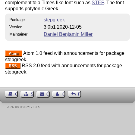
complement to a Times-like font such as
STEP
. The font
supports polytonic Greek.
stepgreek
Package
3.0b1 2020-12-05
Version
Daniel Benjamin Miller
Maintainer
Atom 1.0 feed with announcements for package
Atom
stepgreek.
RSS 2.0 feed with announcements for package
RSS
stepgreek.
Guest Book
Sitemap
Contact
Contact Author
Feedback
2026-08-08 02:17 CEST