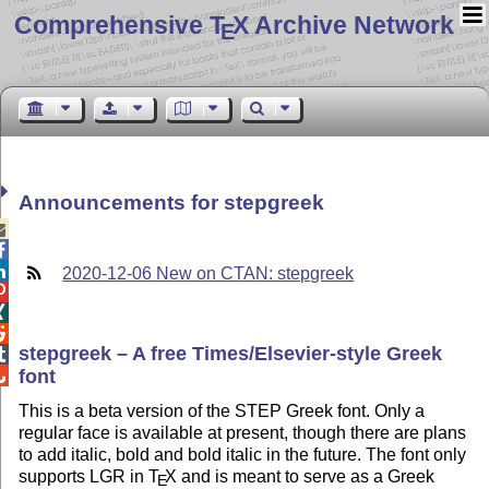
Comprehensive T
X Archive Network
E
Announcements for stepgreek



2020-12-06 New on CTAN: stepgreek



stepgreek – A free Times/Elsevier-style Greek

font

This is a beta version of the STEP Greek font. Only a
regular face is available at present, though there are plans
to add italic, bold and bold italic in the future. The font only
supports LGR in
T
X
and is meant to serve as a Greek
E