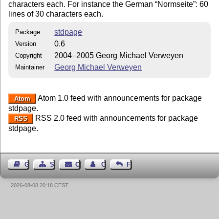
characters each. For instance the German
Normseite
: 60
lines of 30 characters each.
stdpage
Package
0.6
Version
2004–2005 Georg Michael Verweyen
Copyright
Georg Michael Verweyen
Maintainer
Atom 1.0 feed with announcements for package
Atom
stdpage.
RSS 2.0 feed with announcements for package
RSS
stdpage.
Guest Book
Sitemap
Contact
Contact Author
Feedback
2026-08-08 20:18 CEST