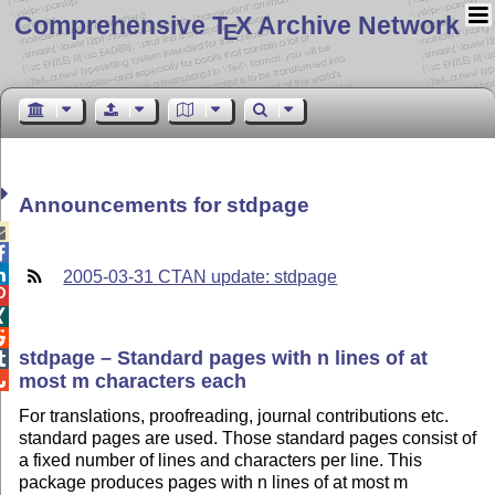
Comprehensive T
X Archive Network
E
Announcements for stdpage



2005-03-31 CTAN update: stdpage



stdpage – Standard pages with n lines of at

most m characters each

For translations, proofreading, journal contributions etc.
standard pages are used. Those standard pages consist of
a fixed number of lines and characters per line. This
package produces pages with n lines of at most m