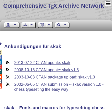
Comprehensive T
X Archive Network
E
Ankündigungen für skak



2013-07-22 CTAN update: skak

2008-10-16 CTAN update: skak v1.5


2003-10-03 CTAN package upload: skak v1.3

2002-06-05 CTAN submission -- skak version 1.0 -

chess typeseting the easy way
skak – Fonts and macros for typesetting chess