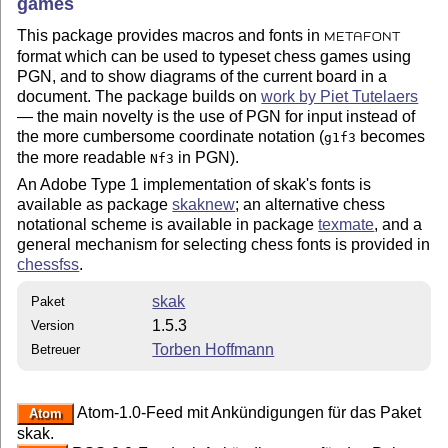
games
This package provides macros and fonts in
METAFONT
format which can be used to typeset chess games using
PGN, and to show diagrams of the current board in a
document. The package builds on
work by Piet Tutelaers
— the main novelty is the use of PGN for input instead of
the more cumbersome coordinate notation (
becomes
g1f3
the more readable
in PGN).
Nf3
An Adobe Type 1 implementation of skak's fonts is
available as package
skaknew
; an alternative chess
notational scheme is available in package
texmate
, and a
general mechanism for selecting chess fonts is provided in
chessfss
.
skak
Paket
1.5.3
Version
Torben Hoffmann
Betreuer
Atom-1.0-Feed mit Ankündigungen für das Paket
Atom
skak.