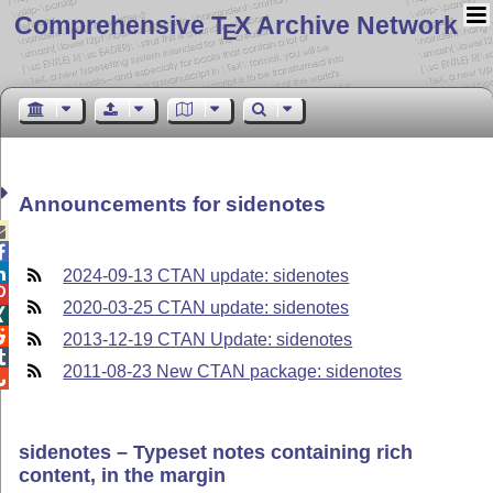
Comprehensive T
X Archive Network
E
Announcements for sidenotes



2024-09-13 CTAN update: sidenotes

2020-03-25 CTAN update: sidenotes


2013-12-19 CTAN Update: sidenotes

2011-08-23 New CTAN package: sidenotes

sidenotes – Typeset notes containing rich
content, in the margin