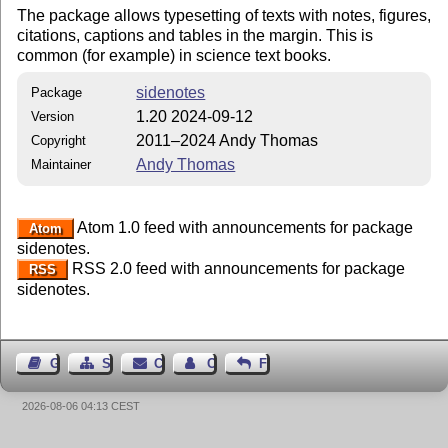
The package allows typesetting of texts with notes, figures,
citations, captions and tables in the margin. This is
common (for example) in science text books.
sidenotes
Package
1.20 2024-09-12
Version
2011–2024 Andy Thomas
Copyright
Andy Thomas
Maintainer
Atom 1.0 feed with announcements for package
Atom
sidenotes.
RSS 2.0 feed with announcements for package
RSS
sidenotes.
Guest Book
Sitemap
Contact
Contact Author
Feedback
2026-08-06 04:13 CEST