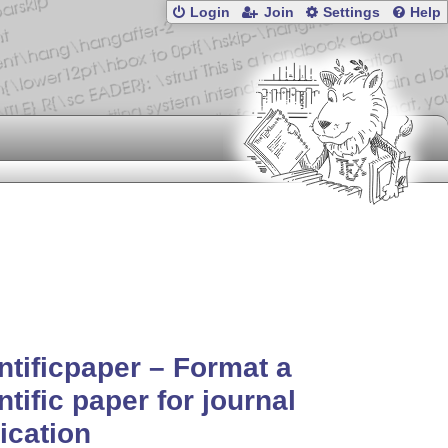
Login
Join
Settings
Help
ntificpaper – Format a
ntific paper for journal
ication