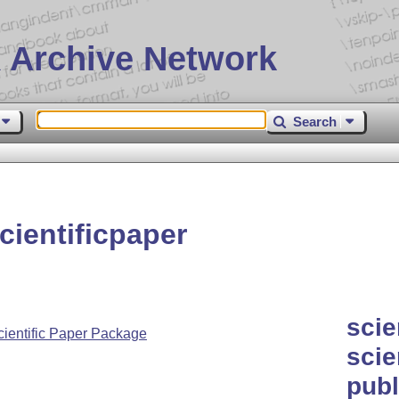
 Archive Network
Search
ientificpaper
scie
ientific Paper Package
scie
publ