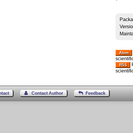
Packa
Versi
Mainta
Atom
scientif
R
RSS
scientif
ntact
Contact Author
Feedback