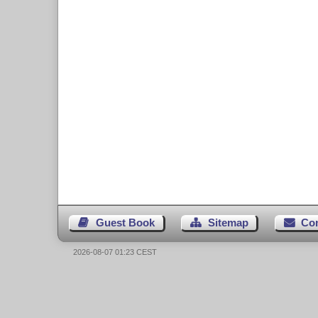
Guest Book
Sitemap
Co
2026-08-07 01:23 CEST