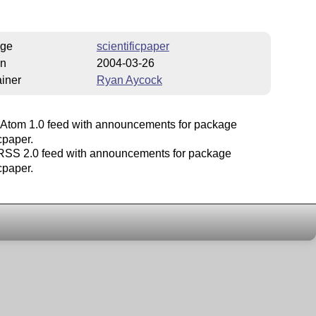
ge
scientificpaper
on
2004-03-26
iner
Ryan Aycock
Atom 1.0 feed with announcements for package
icpaper.
SS 2.0 feed with announcements for package
icpaper.