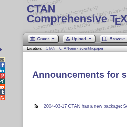
CTAN
Comprehensive T
X
E
Cover
Upload
Browse
Location:
CTAN
CTAN-ann - scientificpaper



Announcements for sc





2004-03-17 CTAN has a new package: Sc