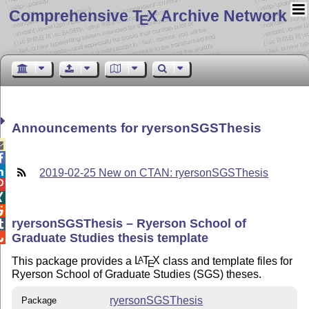
Comprehensive T
X Archive Network
E
Announcements for ryersonSGSThesis



2019-02-25 New on CTAN: ryersonSGSThesis



ryersonSGSThesis – Ryerson School of

Graduate Studies thesis template

This package provides a
L
T
X
class and template files for
A
E
Ryerson School of Graduate Studies (SGS) theses.
ryersonSGSThesis
Package