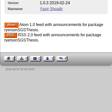
1.0.3 2019-02-24
Version
Yasir Shoaib
Maintainer
Atom 1.0 feed with announcements for package
Atom
ryersonSGSThesis.
RSS 2.0 feed with announcements for package
RSS
ryersonSGSThesis.
Guest Book
Sitemap
Contact
Contact Author
Feedback
2026-08-07 20:44 CEST