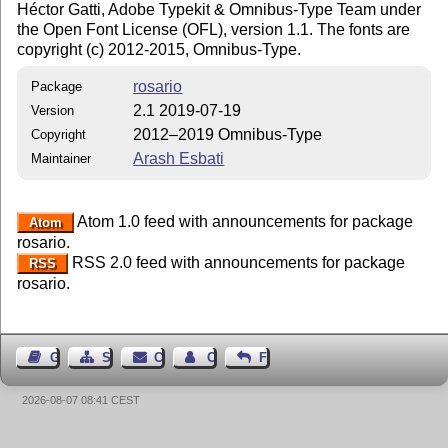
Héctor Gatti, Adobe Typekit & Omnibus-Type Team under
the Open Font License (OFL), version 1.1. The fonts are
copyright (c) 2012-2015, Omnibus-Type.
rosario
Package
2.1 2019-07-19
Version
2012–2019 Omnibus-Type
Copyright
Arash Esbati
Maintainer
Atom 1.0 feed with announcements for package
Atom
rosario.
RSS 2.0 feed with announcements for package
RSS
rosario.
Guest Book
Sitemap
Contact
Contact Author
Feedback
2026-08-07 08:41 CEST