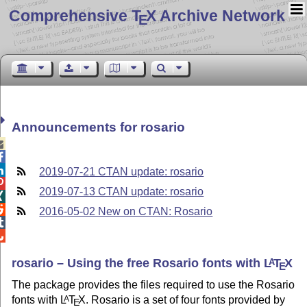
Comprehensive T
X Archive Network
E
Announcements for rosario



2019-07-21 CTAN update: rosario

2019-07-13 CTAN update: rosario


2016-05-02 New on CTAN: Rosario


rosario – Using the free Rosario fonts with
L
T
X
A
E
The package provides the files required to use the Rosario
fonts with
L
T
X
. Rosario is a set of four fonts provided by
A
E