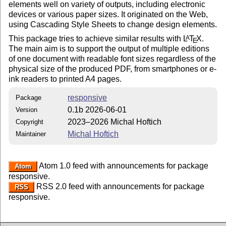
elements well on variety of outputs, including electronic
devices or various paper sizes. It originated on the Web,
using Cascading Style Sheets to change design elements.
This package tries to achieve similar results with
L
T
X
.
A
E
The main aim is to support the output of multiple editions
of one document with readable font sizes regardless of the
physical size of the produced PDF, from smartphones or e-
ink readers to printed A4 pages.
responsive
Package
0.1b 2026-06-01
Version
2023–2026 Michal Hoftich
Copyright
Michal Hoftich
Maintainer
Atom 1.0 feed with announcements for package
Atom
responsive.
RSS 2.0 feed with announcements for package
RSS
responsive.