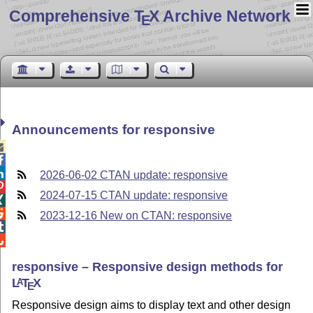
Comprehensive T
X Archive Network
E
Announcements for responsive



2026-06-02 CTAN update: responsive

2024-07-15 CTAN update: responsive


2023-12-16 New on CTAN: responsive


responsive – Responsive design methods for
L
T
X
A
E
Responsive design aims to display text and other design