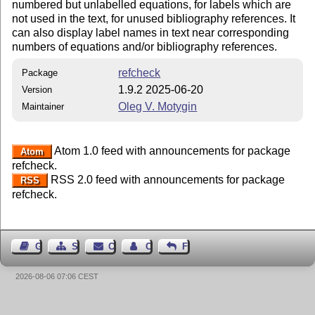
numbered but unlabelled equations, for labels which are
not used in the text, for unused bibliography references. It
can also display label names in text near corresponding
numbers of equations and/or bibliography references.
refcheck
Package
1.9.2 2025-06-20
Version
Oleg V. Motygin
Maintainer
Atom 1.0 feed with announcements for package
Atom
refcheck.
RSS 2.0 feed with announcements for package
RSS
refcheck.
Guest Book
Sitemap
Contact
Contact Author
Feedback
2026-08-06 07:06 CEST