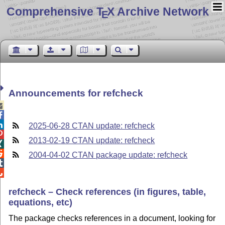
Comprehensive T
X Archive Network
E
Announcements for refcheck



2025-06-28 CTAN update: refcheck

2013-02-19 CTAN update: refcheck


2004-04-02 CTAN package update: refcheck


refcheck – Check references (in figures, table,
equations, etc)
The package checks references in a document, looking for