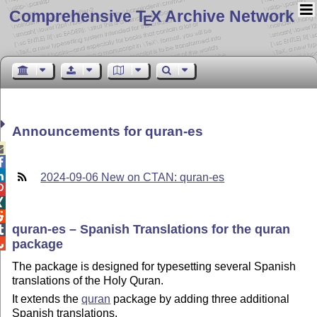
Comprehensive T
X Archive Network
E
Announcements for quran-es



2024-09-06 New on CTAN: quran-es



quran-es – Spanish Translations for the quran

package

The package is designed for typesetting several Spanish
translations of the Holy Quran.
It extends the
quran
package by adding three additional
Spanish translations.