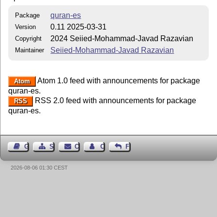
quran-es
Package
0.11 2025-03-31
Version
2024 Seiied-Mohammad-Javad Razavian
Copyright
Seiied-Mohammad-Javad Razavian
Maintainer
Atom 1.0 feed with announcements for package
Atom
quran-es.
RSS 2.0 feed with announcements for package
RSS
quran-es.
Guest Book
Sitemap
Contact
Contact Author
Feedback
2026-08-06 01:30 CEST