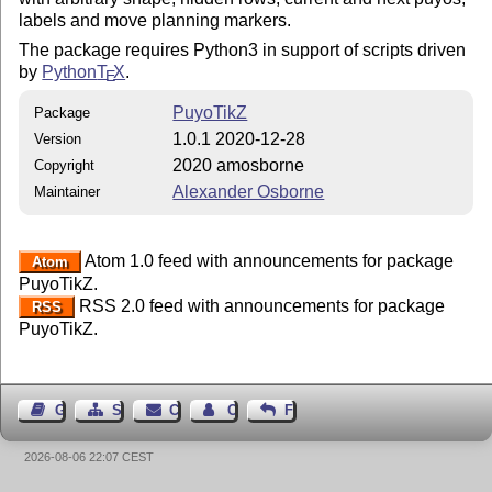
labels and move planning markers.
The package requires Python3 in support of scripts driven
by
Python
T
X
.
E
PuyoTikZ
Package
1.0.1 2020-12-28
Version
2020 amosborne
Copyright
Alexander Osborne
Maintainer
Atom 1.0 feed with announcements for package
Atom
PuyoTikZ.
RSS 2.0 feed with announcements for package
RSS
PuyoTikZ.
Guest Book
Sitemap
Contact
Contact Author
Feedback
2026-08-06 22:07 CEST