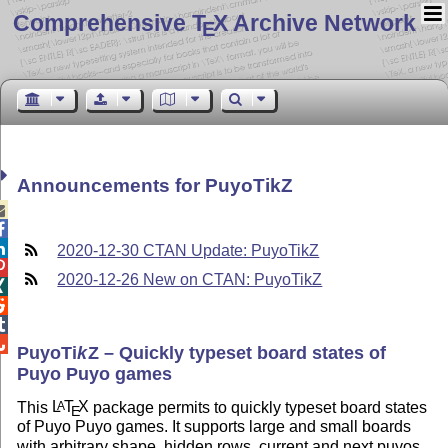
Comprehensive T
X Archive Network
E
Announcements for PuyoTikZ



2020-12-30 CTAN Update: PuyoTikZ

2020-12-26 New on CTAN: PuyoTikZ




Puyo
Ti
k
Z
– Quickly typeset board states of
Puyo Puyo games
This
L
T
X
package permits to quickly typeset board states
A
E
of Puyo Puyo games. It supports large and small boards
with arbitrary shape, hidden rows, current and next puyos,