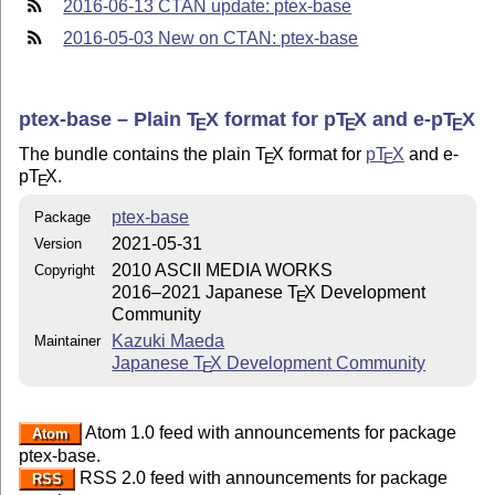
2016-06-13 CTAN update: ptex-base
2016-05-03 New on CTAN: ptex-base
ptex-base – Plain
T
X
format for p
T
X
and e-p
T
X
E
E
E
The bundle contains the plain
T
X
format for
p
T
X
and e-
E
E
p
T
X
.
E
ptex-base
Package
2021-05-31
Version
2010 ASCII MEDIA WORKS
Copyright
2016–2021 Japanese
T
X
Development
E
Community
Kazuki Maeda
Maintainer
Japanese
T
X
Development Community
E
Atom 1.0 feed with announcements for package
Atom
ptex-base.
RSS 2.0 feed with announcements for package
RSS