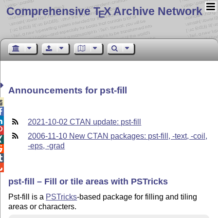
Comprehensive T
X Archive Network
E
Announcements for pst-fill



2021-10-02 CTAN update: pst-fill

2006-11-10 New CTAN packages: pst-fill, -text, -coil,

-eps, -grad



pst-fill – Fill or tile areas with PSTricks
Pst-fill is a
PSTricks
-based package for filling and tiling
areas or characters.