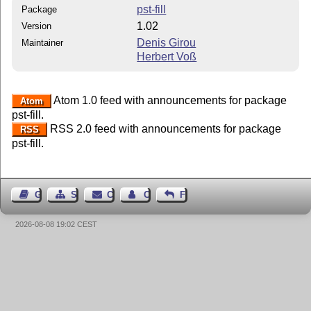
pst-fill
Package
1.02
Version
Denis Girou
Maintainer
Herbert Voß
Atom 1.0 feed with announcements for package
Atom
pst-fill.
RSS 2.0 feed with announcements for package
RSS
pst-fill.
Guest Book
Sitemap
Contact
Contact Author
Feedback
2026-08-08 19:02 CEST