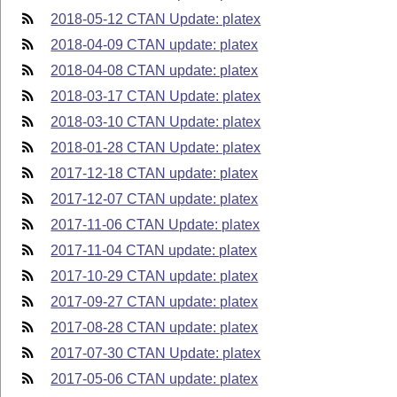
2018-05-12 CTAN Update: platex
2018-04-09 CTAN update: platex
2018-04-08 CTAN update: platex
2018-03-17 CTAN Update: platex
2018-03-10 CTAN Update: platex
2018-01-28 CTAN Update: platex
2017-12-18 CTAN update: platex
2017-12-07 CTAN update: platex
2017-11-06 CTAN Update: platex
2017-11-04 CTAN update: platex
2017-10-29 CTAN update: platex
2017-09-27 CTAN update: platex
2017-08-28 CTAN update: platex
2017-07-30 CTAN Update: platex
2017-05-06 CTAN update: platex