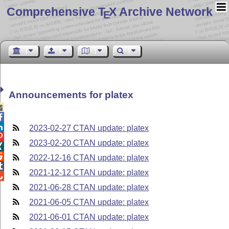
Comprehensive T
X Archive Network
E
Announcements for platex



2023-02-27 CTAN update: platex

2023-02-20 CTAN update: platex


2022-12-16 CTAN update: platex

2021-12-12 CTAN update: platex

2021-06-28 CTAN update: platex
2021-06-05 CTAN update: platex
2021-06-01 CTAN update: platex