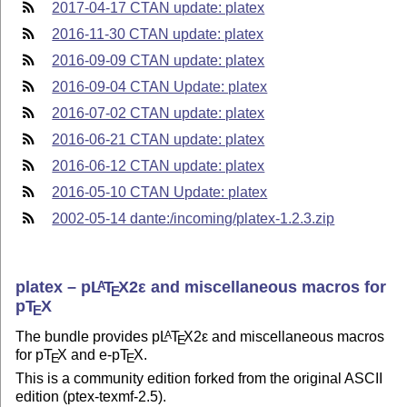
2017-04-17 CTAN update: platex
2016-11-30 CTAN update: platex
2016-09-09 CTAN update: platex
2016-09-04 CTAN Update: platex
2016-07-02 CTAN update: platex
2016-06-21 CTAN update: platex
2016-06-12 CTAN update: platex
2016-05-10 CTAN Update: platex
2002-05-14 dante:/incoming/platex-1.2.3.zip
platex –
p
L
T
X2ε
and miscellaneous macros for
A
E
p
T
X
E
The bundle provides p
L
T
X2ε
and miscellaneous macros
A
E
for p
T
X
and e-p
T
X
.
E
E
This is a community edition forked from the original ASCII
edition (ptex-texmf-2.5).