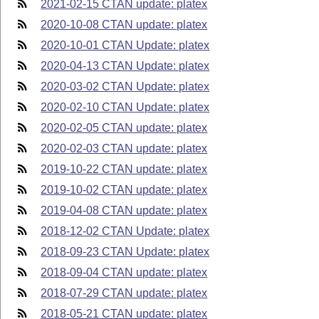
2021-02-15 CTAN update: platex
2020-10-08 CTAN update: platex
2020-10-01 CTAN Update: platex
2020-04-13 CTAN Update: platex
2020-03-02 CTAN Update: platex
2020-02-10 CTAN Update: platex
2020-02-05 CTAN update: platex
2020-02-03 CTAN update: platex
2019-10-22 CTAN update: platex
2019-10-02 CTAN update: platex
2019-04-08 CTAN update: platex
2018-12-02 CTAN Update: platex
2018-09-23 CTAN Update: platex
2018-09-04 CTAN update: platex
2018-07-29 CTAN update: platex
2018-05-21 CTAN update: platex