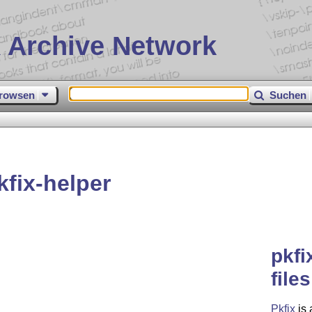
 Archive Network
rowsen
Suchen
fix-helper
pkfi
file
Pkfix
is 