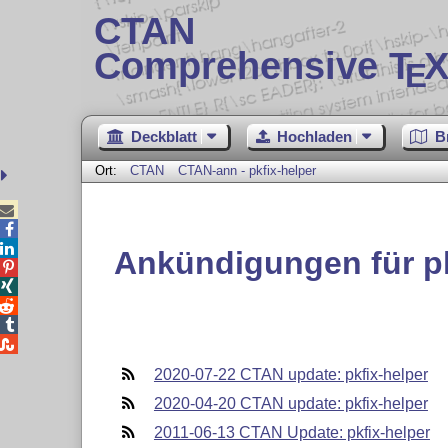
CTAN
Comprehensive T
X
E
Deckblatt
Hochladen
B
Ort:
CTAN
CTAN-ann - pkfix-helper



Ankündigungen für pk





2020-07-22 CTAN update: pkfix-helper
2020-04-20 CTAN update: pkfix-helper
2011-06-13 CTAN Update: pkfix-helper