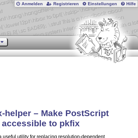
Anmelden
Registrieren
Einstellungen
Hilfe
x-helper – Make PostScript
s accessible to pkfix
a useful utility for replacing resolution-dependent