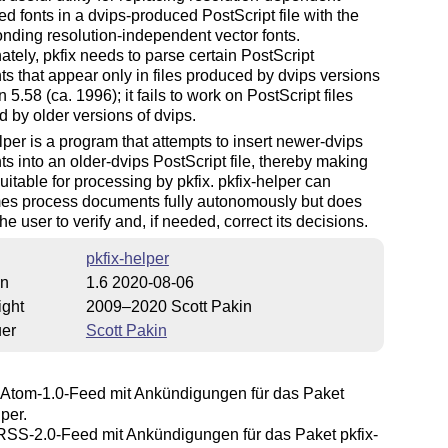
d fonts in a dvips-produced PostScript file with the
nding resolution-independent vector fonts.
ately, pkfix needs to parse certain PostScript
 that appear only in files produced by dvips versions
n 5.58 (ca. 1996); it fails to work on PostScript files
 by older versions of dvips.
lper is a program that attempts to insert newer-dvips
 into an older-dvips PostScript file, thereby making
 suitable for processing by pkfix. pkfix-helper can
es process documents fully autonomously but does
the user to verify and, if needed, correct its decisions.
pkfix-helper
on
1.6 2020-08-06
ight
2009–2020 Scott Pakin
uer
Scott Pakin
Atom-1.0-Feed mit Ankündigungen für das Paket
lper.
SS-2.0-Feed mit Ankündigungen für das Paket pkfix-