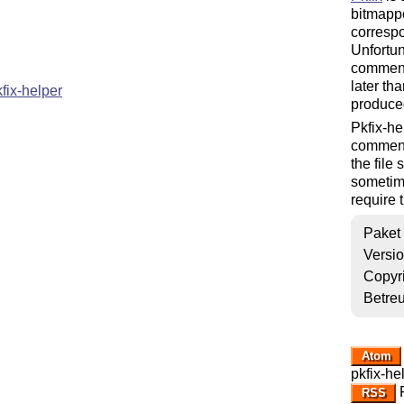
bitmappe
correspo
Unfortun
comments
later tha
ix-helper
produced
Pkfix-he
comments
the file
sometim
require 
Paket
Versi
Copyr
Betre
Atom
pkfix-he
R
RSS