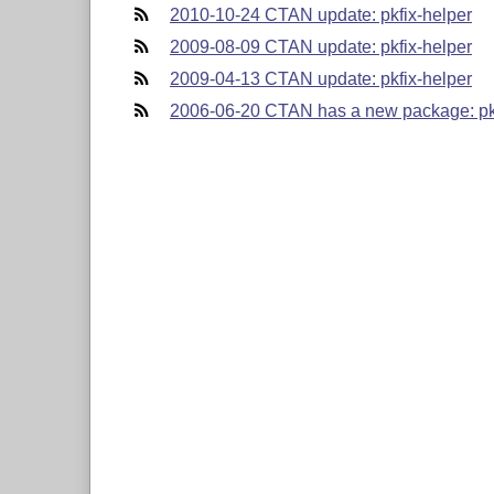
2010-10-24 CTAN update: pkfix-helper
2009-08-09 CTAN update: pkfix-helper
2009-04-13 CTAN update: pkfix-helper
2006-06-20 CTAN has a new package: pkf