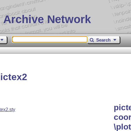
 Archive Network
Search
ictex2
pict
tex2.sty
coor
\pl