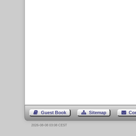
Guest Book
Sitemap
Co
2026-08-08 03:08 CEST