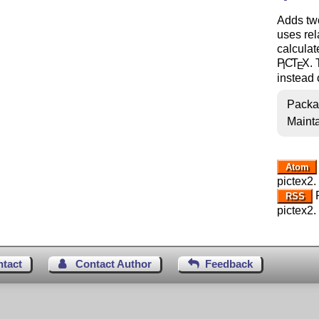
Adds tw
uses rel
calculat
P
C
T
X
.
I
E
instead o
Packa
Mainta
Atom
pictex2.
R
RSS
pictex2.
ntact
Contact Author
Feedback