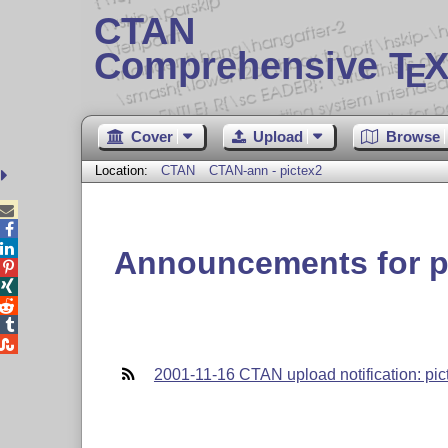
CTAN
Comprehensive T
X
E
Cover
Upload
Browse
Location:
CTAN
CTAN-ann - pictex2



Announcements for p





2001-11-16 CTAN upload notification: pic