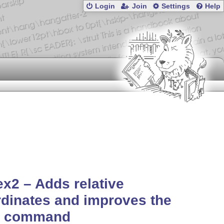
Login
Join
Settings
Help
ex2 – Adds relative
dinates and improves the
ot command