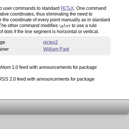
o user commands to standard
P
C
T
X
. One command
I
E
ative coordinates, thus eliminating the need to
e the coordinate of every point manually as in standard
 The other command modifies
to use a rule
\plot
f dots if the line segment is horizontal or vertical.
ge
pictex2
iner
William Park
Atom 1.0 feed with announcements for package
SS 2.0 feed with announcements for package