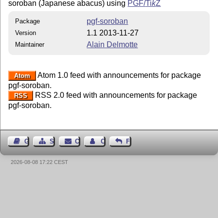
soroban (Japanese abacus) using
PGF/
Ti
k
Z
pgf-soroban
Package
1.1 2013-11-27
Version
Alain Delmotte
Maintainer
Atom 1.0 feed with announcements for package
Atom
pgf-soroban.
RSS 2.0 feed with announcements for package
RSS
pgf-soroban.
Guest Book
Sitemap
Contact
Contact Author
Feedback
2026-08-08 17:22 CEST