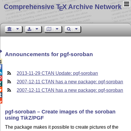
Comprehensive T
X Archive Network
E
Announcements for pgf-soroban



2013-11-29 CTAN Update: pgf-soroban

2007-12-11 CTAN has a new package: pgf-soroban


2007-12-11 CTAN has a new package: pgf-soroban


pgf-soroban – Create images of the soroban
using
Ti
k
Z
/PGF
The package makes it possible to create pictures of the