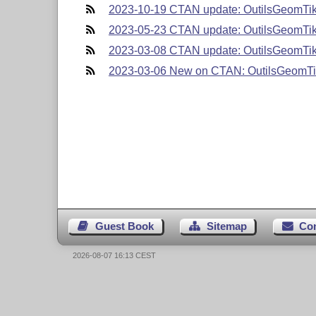
2023-10-19 CTAN update: OutilsGeomTi
2023-05-23 CTAN update: OutilsGeomTi
2023-03-08 CTAN update: OutilsGeomTi
2023-03-06 New on CTAN: OutilsGeomT
Guest Book
Sitemap
Co
2026-08-07 16:13 CEST