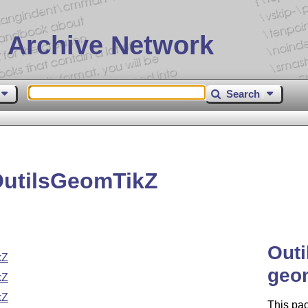
 Archive Network
Search
OutilsGeomTikZ
Out
kZ
geom
kZ
kZ
This pa