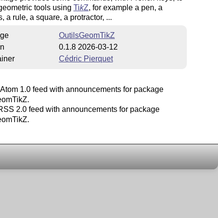
geometric tools using
Ti
k
Z
, for example a pen, a
 a rule, a square, a protractor, ...
ge
OutilsGeomTikZ
on
0.1.8 2026-03-12
iner
Cédric Pierquet
Atom 1.0 feed with announcements for package
eomTikZ.
SS 2.0 feed with announcements for package
eomTikZ.