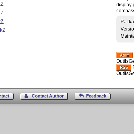
kZ
display 
compass,
kZ
kZ
Packa
Versi
ikZ
Mainta
Atom
OutilsG
R
RSS
OutilsG
ntact
Contact Author
Feedback