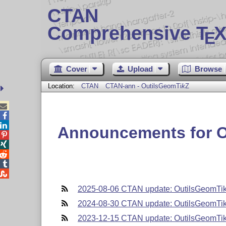
CTAN
Comprehensive T
X
E
Cover
Upload
Browse
Location:
CTAN
CTAN-ann - OutilsGeom
Ti
k
Z



Announcements for 





2025-08-06 CTAN update: OutilsGeomTi
2024-08-30 CTAN update: OutilsGeomTi
2023-12-15 CTAN update: OutilsGeomTi