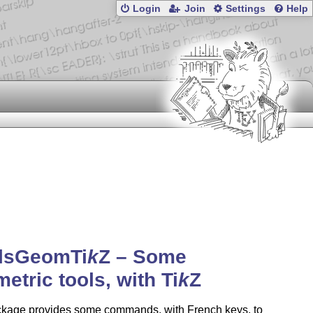
Login
Join
Settings
Help
ilsGeom
Ti
k
Z
– Some
etric tools, with
Ti
k
Z
ckage provides some commands, with French keys, to