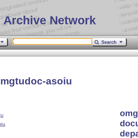
 Archive Network
Search
omgtudoc-asoiu
omgt
iu
doc
oiu
depa