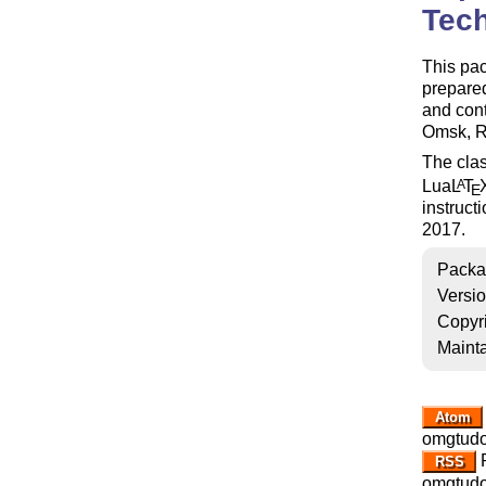
Tech
This pa
prepare
and cont
Omsk, R
The clas
Lua
L
T
A
E
instruct
2017.
Packa
Versi
Copyr
Mainta
Atom
omgtudo
R
RSS
omgtudo