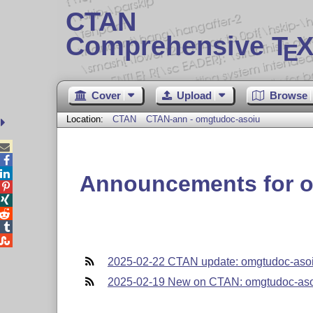
CTAN
Comprehensive T
X
E
Cover
Upload
Browse
Location:
CTAN
CTAN-ann - omgtudoc-asoiu



Announcements for 





2025-02-22 CTAN update: omgtudoc-aso
2025-02-19 New on CTAN: omgtudoc-as