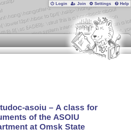
Login
Join
Settings
Help
udoc-asoiu – A class for
uments of the ASOIU
rtment at Omsk State