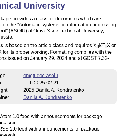
nical University
ckage provides a class for documents which are
d on the
Automatic systems for information processing
rol
(ASOIU) of Omsk State Technical University,
ussia.
s is based on the article class and requires
X
L
T
X
or
A
E
E
X
for its proper working. Formatting complies with the
ions issued on January 29, 2024 and at GOST 7.32-
ge
omgtudoc-asoiu
on
1.1b 2025-02-21
ight
2025 Danila A. Kondratenko
iner
Danila A. Kondratenko
Atom 1.0 feed with announcements for package
c-asoiu.
SS 2.0 feed with announcements for package
c-asoiu.